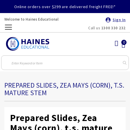
Online orders over $299 are delivered freight FREE!*
Welcome to Haines Educational
Sign In
Call us
1300 330 232
Toggle
Nav
PREPARED SLIDES, ZEA MAYS (CORN), T.S.
MATURE STEM
Prepared Slides, Zea
Mays (corn), t.s. mature