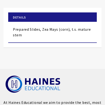
the
beginning
of
DETAILS
the
images
Prepared Slides, Zea Mays (corn), t.s. mature
gallery
stem
At Haines Educational we aim to provide the best, most