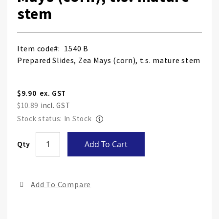
stem
Item code
1540 B
Prepared Slides, Zea Mays (corn), t.s. mature stem
$9.90
$10.89
Stock status: In Stock
Skip
Qty
Add To Cart
to
the
end
Add To Compare
of
the
ima