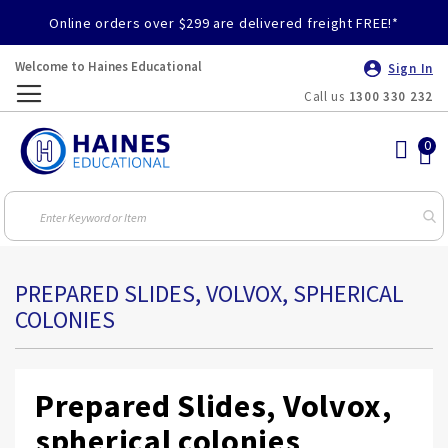
Online orders over $299 are delivered freight FREE!*
Welcome to Haines Educational
Sign In
Call us
1300 330 232
Toggle
Nav
PREPARED SLIDES, VOLVOX, SPHERICAL
COLONIES
Prepared Slides, Volvox,
spherical colonies