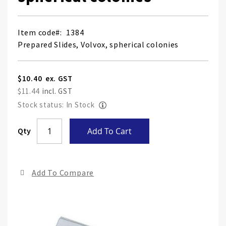
Item code
1384
Prepared Slides, Volvox, spherical colonies
$10.40
$11.44
Stock status: In Stock
Skip
Qty
Add To Cart
to
the
end
Add To Compare
of
the
ima
gall