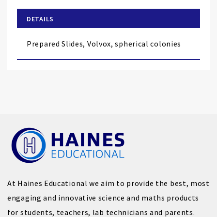
beginning
of
DETAILS
the
images
Prepared Slides, Volvox, spherical colonies
gallery
At Haines Educational we aim to provide the best, most
engaging and innovative science and maths products
for students, teachers, lab technicians and parents.