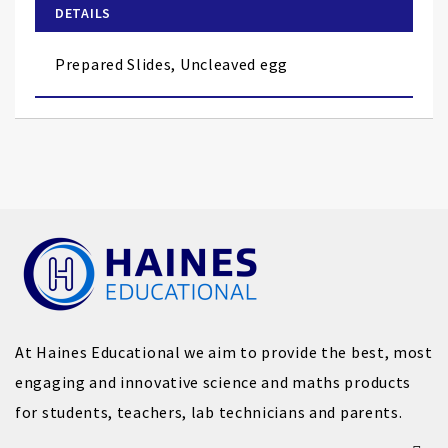
of
DETAILS
the
images
Prepared Slides, Uncleaved egg
gallery
At Haines Educational we aim to provide the best, most
engaging and innovative science and maths products
for students, teachers, lab technicians and parents.