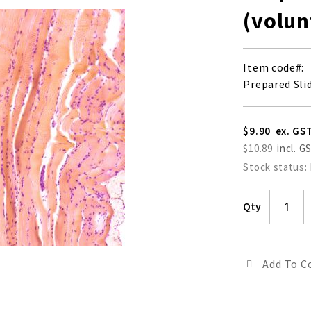
(volun
Item code
Prepared Sli
$9.90
$10.89
Stock status:
Qty
Add To 