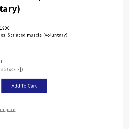
tary)
1980
des, Striated muscle (voluntary)
 In Stock
Add To Cart
Compare