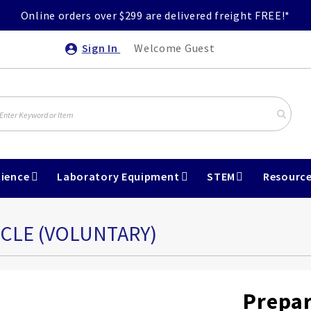
Online orders over $299 are delivered freight FREE!*
Sign In
Welcome Guest
ience
Laboratory Equipment
STEM
Resourc
SCLE (VOLUNTARY)
Prepar