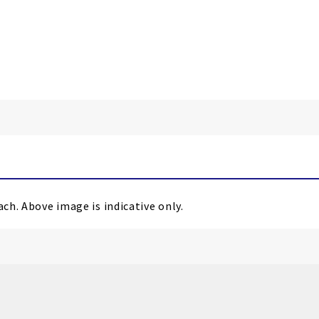
ach. Above image is indicative only.