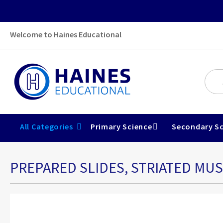
Welcome to Haines Educational
All Categories
Primary Science
Secondary Sc
PREPARED SLIDES, STRIATED MU
Skip
to