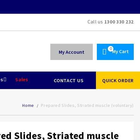
Call us
1300 330 232
My Cart
My Account
es
Sales
CONTACT US
QUICK ORDER
Home
Prepared Slides, Striated muscle (voluntary)
ed Slides, Striated muscle