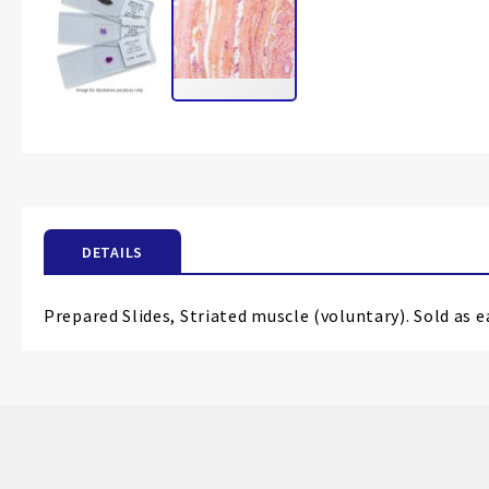
Skip
to
the
beginning
of
the
DETAILS
images
gallery
Prepared Slides, Striated muscle (voluntary). Sold as e