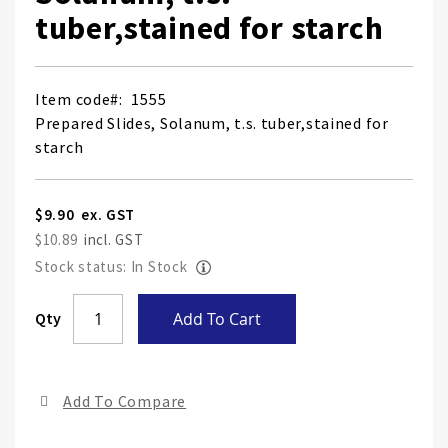
tuber,stained for starch
Item code
1555
Prepared Slides, Solanum, t.s. tuber,stained for
starch
$9.90
$10.89
Stock status: In Stock
Skip
Qty
Add To Cart
to
the
end
Add To Compare
of
the