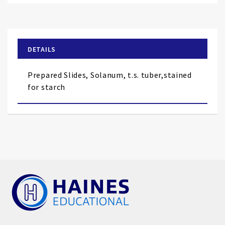
to
the
beginning
of
DETAILS
the
images
Prepared Slides, Solanum, t.s. tuber,stained
gallery
for starch