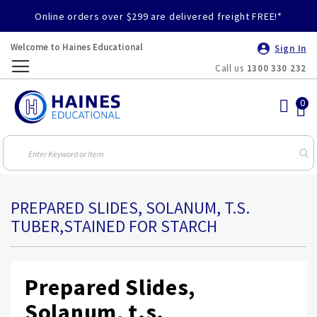
Online orders over $299 are delivered freight FREE!*
Welcome to Haines Educational
Sign In
Call us
1300 330 232
Toggle
Nav
PREPARED SLIDES, SOLANUM, T.S.
TUBER,STAINED FOR STARCH
Prepared Slides,
Solanum, t.s.