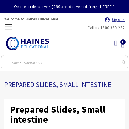
Online orders over $299 are delivered freight FREE!*
Welcome to Haines Educational
Sign In
Call us
1300 330 232
Toggle
Nav
PREPARED SLIDES, SMALL INTESTINE
Prepared Slides, Small
intestine