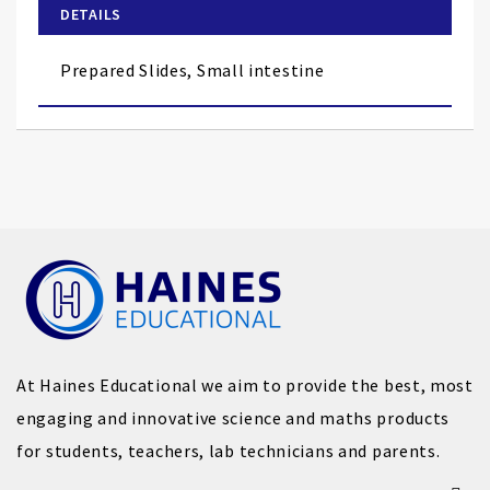
of
DETAILS
the
images
Prepared Slides, Small intestine
gallery
At Haines Educational we aim to provide the best, most
engaging and innovative science and maths products
for students, teachers, lab technicians and parents.