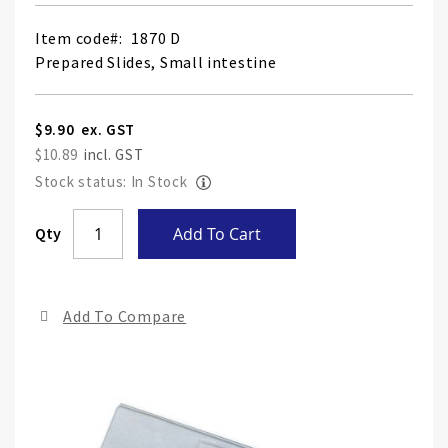
Item code
1870 D
Prepared Slides, Small intestine
$9.90
$10.89
Stock status: In Stock
Skip
Qty
Add To Cart
to
the
end
Add To Compare
of
the
ima
gall