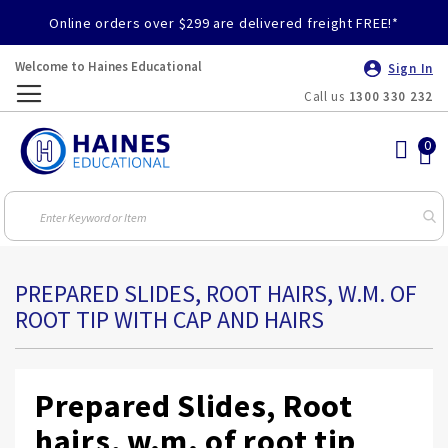
Online orders over $299 are delivered freight FREE!*
Welcome to Haines Educational
Sign In
Call us
1300 330 232
Toggle
Nav
PREPARED SLIDES, ROOT HAIRS, W.M. OF
ROOT TIP WITH CAP AND HAIRS
Prepared Slides, Root
hairs, w.m. of root tip