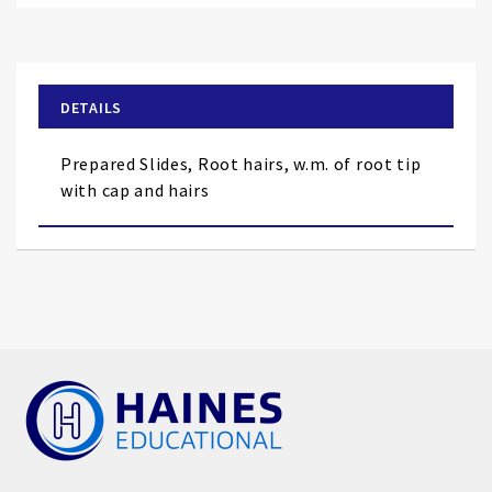
to
the
beginning
of
DETAILS
the
images
Prepared Slides, Root hairs, w.m. of root tip
gallery
with cap and hairs