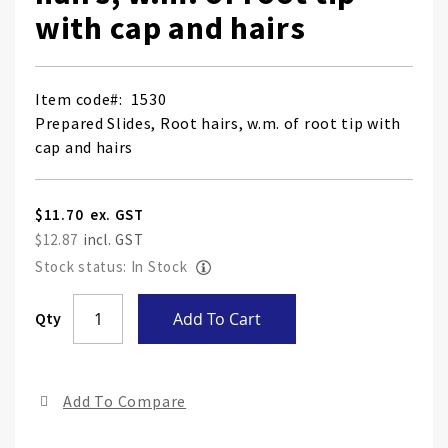
with cap and hairs
Item code
1530
Prepared Slides, Root hairs, w.m. of root tip with
cap and hairs
$11.70
$12.87
Stock status: In Stock
Skip
Qty
Add To Cart
to
the
end
Add To Compare
of
the