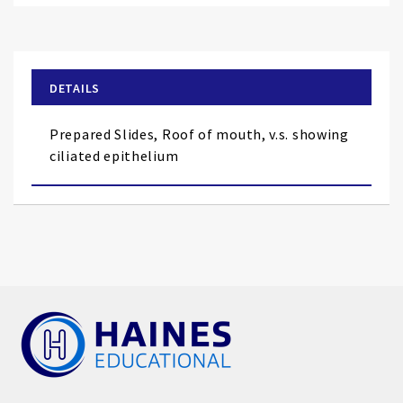
to
the
beginning
of
DETAILS
the
images
Prepared Slides, Roof of mouth, v.s. showing
gallery
ciliated epithelium