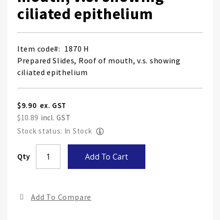
ciliated epithelium
Item code
1870 H
Prepared Slides, Roof of mouth, v.s. showing
ciliated epithelium
$9.90
$10.89
Stock status: In Stock
Skip
Qty
Add To Cart
to
the
end
Add To Compare
of
the