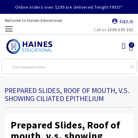
Online orders over $299 are delivered freight FREE!*
Welcome to Haines Educational
Sign In
Call us
1300 330 232
Toggle
Nav
PREPARED SLIDES, ROOF OF MOUTH, V.S.
SHOWING CILIATED EPITHELIUM
Prepared Slides, Roof of
mouth, v.s. showing