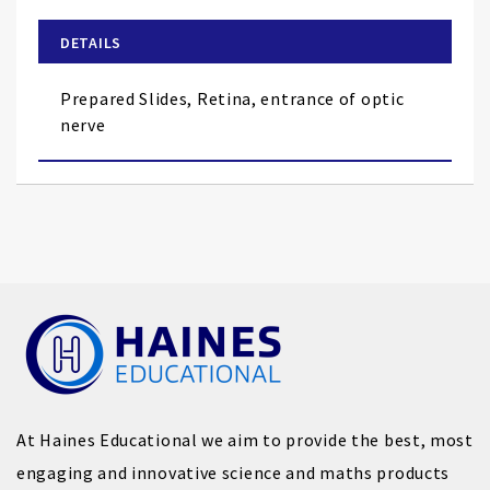
beginning
of
DETAILS
the
images
Prepared Slides, Retina, entrance of optic
gallery
nerve
At Haines Educational we aim to provide the best, most
engaging and innovative science and maths products