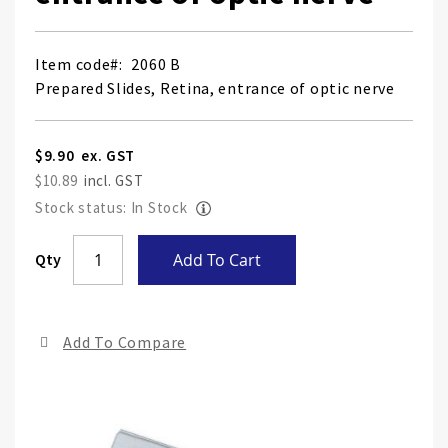
Item code
2060 B
Prepared Slides, Retina, entrance of optic nerve
$9.90
$10.89
Stock status: In Stock
Skip
Qty
Add To Cart
to
the
end
Add To Compare
of
the
ima
gall