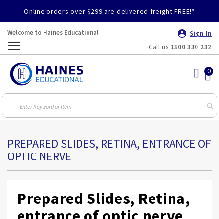
Online orders over $299 are delivered freight FREE!*
Welcome to Haines Educational
Sign In
Call us
1300 330 232
Toggle
Nav
PREPARED SLIDES, RETINA, ENTRANCE OF
OPTIC NERVE
Prepared Slides, Retina,
entrance of optic nerve