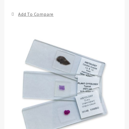
the
end
Add To Compare
of
the
ima
gall