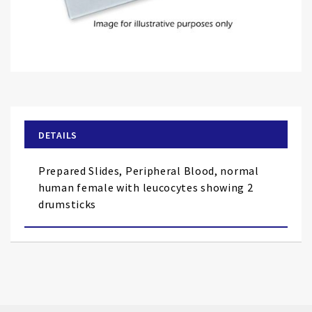
Skip
to
the
beginning
of
DETAILS
the
images
Prepared Slides, Peripheral Blood, normal
gallery
human female with leucocytes showing 2
drumsticks