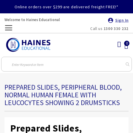
Online orders over $299 are delivered freight FREE!*
Welcome to Haines Educational
Sign In
Call us
1300 330 232
Toggle
Nav
PREPARED SLIDES, PERIPHERAL BLOOD,
NORMAL HUMAN FEMALE WITH
LEUCOCYTES SHOWING 2 DRUMSTICKS
Prepared Slides,