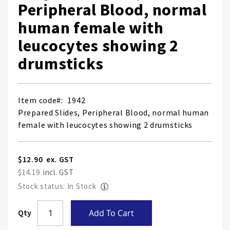
Peripheral Blood, normal
human female with
leucocytes showing 2
drumsticks
Item code
1942
Prepared Slides, Peripheral Blood, normal human
female with leucocytes showing 2 drumsticks
$12.90
$14.19
Stock status: In Stock
Skip
Qty
Add To Cart
to