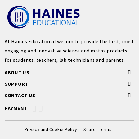
At Haines Educational we aim to provide the best, most
engaging and innovative science and maths products
for students, teachers, lab technicians and parents.
ABOUT US
SUPPORT
CONTACT US
PAYMENT
Privacy and Cookie Policy
Search Terms