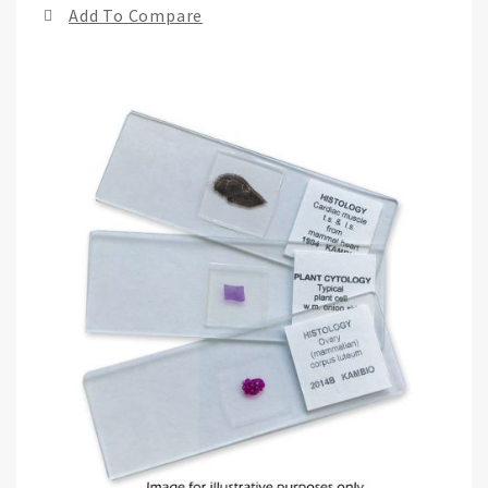
Add To Compare
of
the
ima
gall