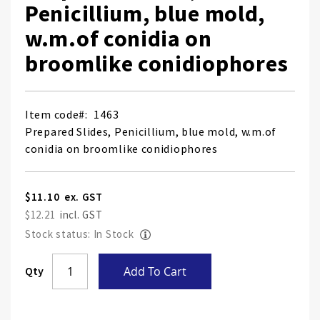
Penicillium, blue mold,
w.m.of conidia on
broomlike conidiophores
Item code
1463
Prepared Slides, Penicillium, blue mold, w.m.of
conidia on broomlike conidiophores
$11.10
$12.21
Stock status: In Stock
Skip
Qty
Add To Cart
to
the
end