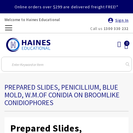
Online orders over $299 are delivered freight FREE!*
Welcome to Haines Educational
Sign In
Call us
1300 330 232
Toggle
Nav
PREPARED SLIDES, PENICILLIUM, BLUE
MOLD, W.M.OF CONIDIA ON BROOMLIKE
CONIDIOPHORES
Prepared Slides,