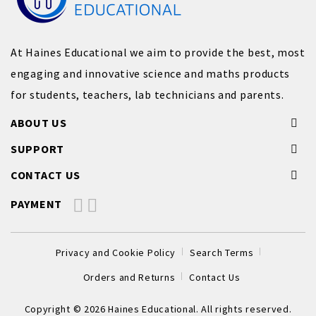
At Haines Educational we aim to provide the best, most
engaging and innovative science and maths products
for students, teachers, lab technicians and parents.
ABOUT US
SUPPORT
CONTACT US
PAYMENT
Privacy and Cookie Policy
Search Terms
Orders and Returns
Contact Us
Copyright © 2026 Haines Educational. All rights reserved.