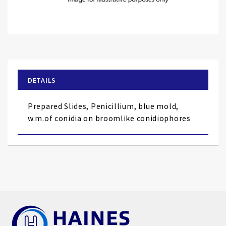
Skip
to
the
beginning
of
DETAILS
the
images
Prepared Slides, Penicillium, blue mold,
gallery
w.m.of conidia on broomlike conidiophores