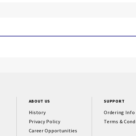
ABOUT US
SUPPORT
History
Ordering Info
Privacy Policy
Terms & Cond
Career Opportunities