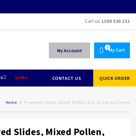
Call us
1300 330 232
My Cart
My Account
es
Sales
CONTACT US
QUICK ORDER
Home
Prepared Slides, Mixed Pollen, w.m. of various types
ed Slides, Mixed Pollen,