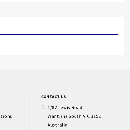
CONTACT US
1/82 Lewis Road
itions
Wantirna South VIC 3152
Australia