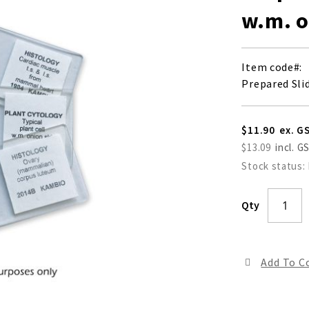
w.m. o
Item code
Prepared Slid
$11.90
$13.09
Stock status:
Qty
Add To 