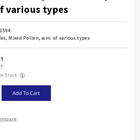
f various types
1594
es, Mixed Pollen, w.m. of various types
 In Stock
Add To Cart
Compare