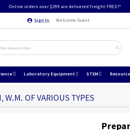
Online orders over $299 are delivered freight FREE!*
Sign In
Welcome Guest
ience
Laboratory Equipment
STEM
Resourc
, W.M. OF VARIOUS TYPES
Prepar