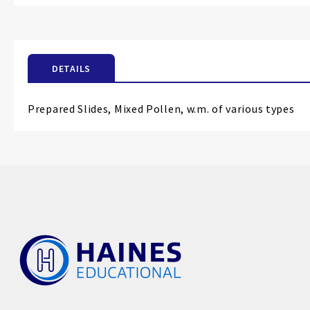
the
beginning
of
the
DETAILS
images
gallery
Prepared Slides, Mixed Pollen, w.m. of various types