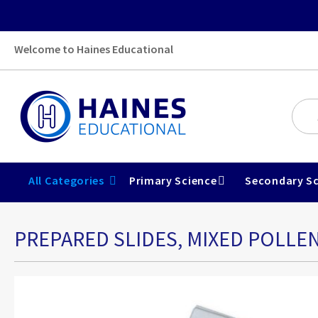
Welcome to Haines Educational
All Categories
Primary Science
Secondary Sc
PREPARED SLIDES, MIXED POLLEN
Skip
to