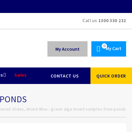
Call us
1300 330 232
My Cart
My Account
es
Sales
CONTACT US
QUICK ORDER
M PONDS
pared Slides, Mixed Blue - green alga mixed samples from ponds