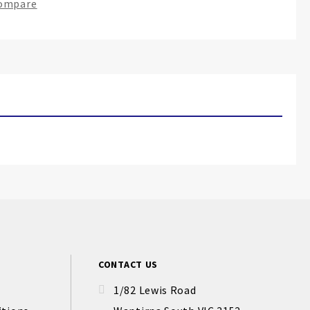
Compare
CONTACT US
1/82 Lewis Road