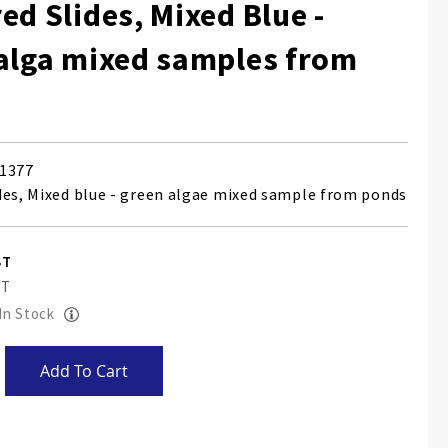
ed Slides, Mixed Blue -
alga mixed samples from
1377
des, Mixed blue - green algae mixed sample from ponds
 In Stock
Add To Cart