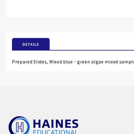
Skip
to
the
beginning
of
the
images
DETAILS
gallery
Prepared Slides, Mixed blue - green algae mixed samp