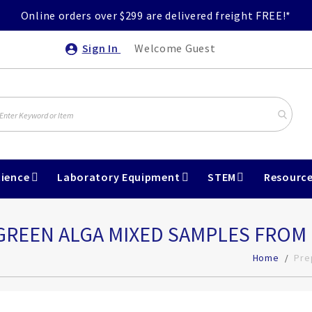
Online orders over $299 are delivered freight FREE!*
Sign In
Welcome Guest
ience
Laboratory Equipment
STEM
Resourc
- GREEN ALGA MIXED SAMPLES FRO
Home
Pre