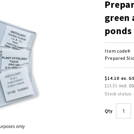
Prepar
green 
ponds
Item code
Prepared Sli
$14.10
$15.51
Stock status:
Qty