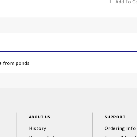
Add To 
le from ponds
ABOUT US
SUPPORT
History
Ordering Info