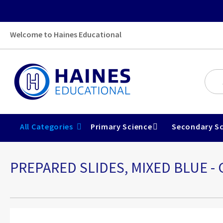
Welcome to Haines Educational
All Categories
Primary Science
Secondary Sc
PREPARED SLIDES, MIXED BLUE 