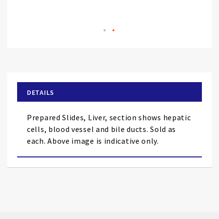
Skip
to
the
beginning
of
DETAILS
the
images
Prepared Slides, Liver, section shows hepatic
gallery
cells, blood vessel and bile ducts. Sold as
each. Above image is indicative only.