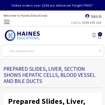
Online orders over $299 are delivered freight FREE!*
Welcome to Haines Educational
Sign In
Call us
1300 330 232
Toggle
Nav
PREPARED SLIDES, LIVER, SECTION
SHOWS HEPATIC CELLS, BLOOD VESSEL
AND BILE DUCTS
Prepared Slides, Liver,