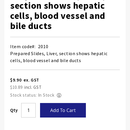
section shows hepatic
cells, blood vessel and
bile ducts
Item code
2010
Prepared Slides, Liver, section shows hepatic
cells, blood vessel and bile ducts
$9.90
$10.89
Stock status: In Stock
Skip
Qty
Add To Cart
to
the
end