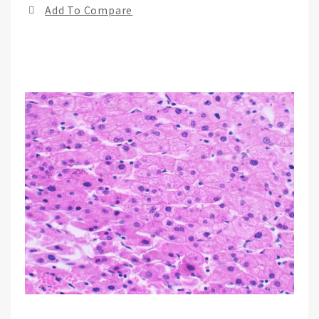
Add To Compare
of
the
ima
gall