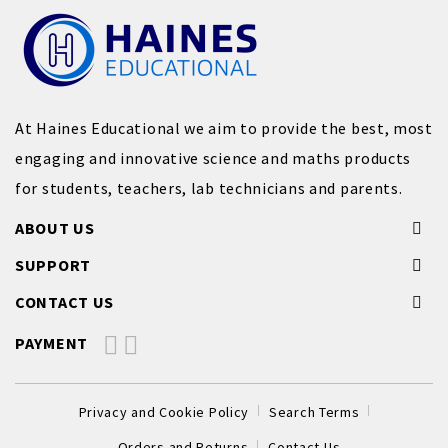
At Haines Educational we aim to provide the best, most
engaging and innovative science and maths products
for students, teachers, lab technicians and parents.
ABOUT US
SUPPORT
CONTACT US
PAYMENT
Privacy and Cookie Policy
Search Terms
Orders and Returns
Contact Us