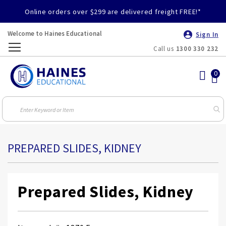
Online orders over $299 are delivered freight FREE!*
Welcome to Haines Educational
Sign In
Call us
1300 330 232
Toggle
Nav
PREPARED SLIDES, KIDNEY
Prepared Slides, Kidney