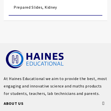
images
Prepared Slides, Kidney
gallery
At Haines Educational we aim to provide the best, most
engaging and innovative science and maths products
for students, teachers, lab technicians and parents.
ABOUT US