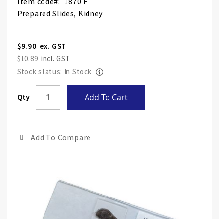
Item code
1870 F
Prepared Slides, Kidney
$9.90
$10.89
Stock status: In Stock
Skip
Qty
Add To Cart
to
the
end
Add To Compare
of
the
ima
gall