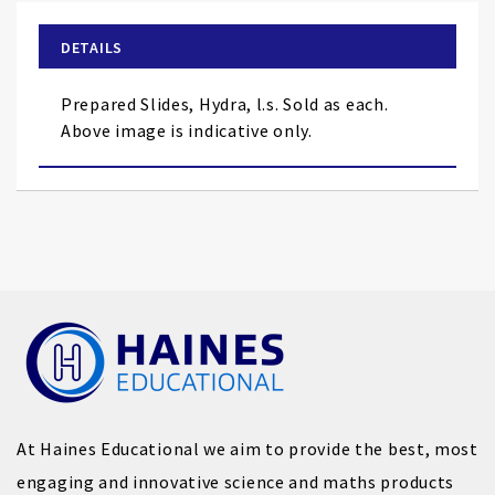
beginning
of
DETAILS
the
images
Prepared Slides, Hydra, l.s. Sold as each.
gallery
Above image is indicative only.
At Haines Educational we aim to provide the best, most
engaging and innovative science and maths products