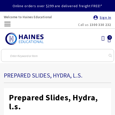
Online orders over $299 are delivered freight FREE!*
Welcome to Haines Educational
Sign In
Call us
1300 330 232
Toggle
Nav
PREPARED SLIDES, HYDRA, L.S.
Prepared Slides, Hydra,
l.s.