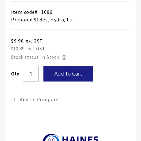
Item code
1696
Prepared Slides, Hydra, l.s.
$9.90
$10.89
Stock status: In Stock
Skip
Qty
Add To Cart
to
the
end
Add To Compare
of
the
ima
gall