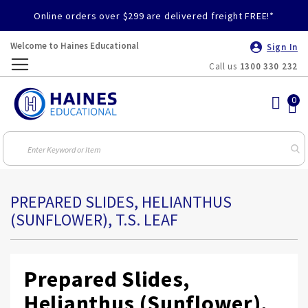
Online orders over $299 are delivered freight FREE!*
Welcome to Haines Educational
Sign In
Call us
1300 330 232
Toggle
Nav
PREPARED SLIDES, HELIANTHUS
(SUNFLOWER), T.S. LEAF
Prepared Slides,
Helianthus (Sunflower),