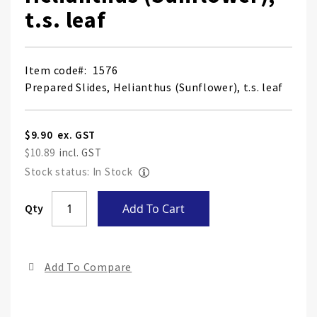
t.s. leaf
Item code
1576
Prepared Slides, Helianthus (Sunflower), t.s. leaf
$9.90
$10.89
Stock status: In Stock
Skip
Qty
Add To Cart
to
the
end
Add To Compare
of
the
ima