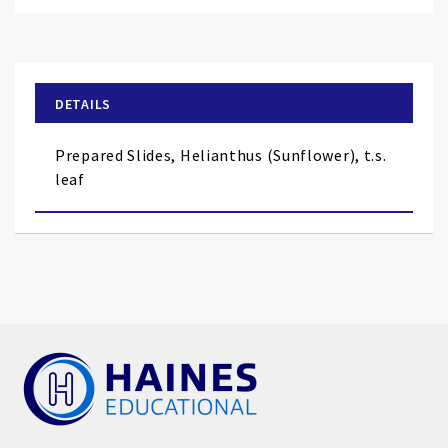
Skip
to
the
beginning
of
DETAILS
the
images
Prepared Slides, Helianthus (Sunflower), t.s.
gallery
leaf