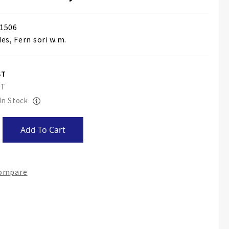
1506
es, Fern sori w.m.
 In Stock
Add To Cart
Compare