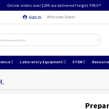
Online orders over $299 are delivered freight FREE!*
Sign In
Welcome Guest
ience
Laboratory Equipment
STEM
Resourc
M.
Prepar