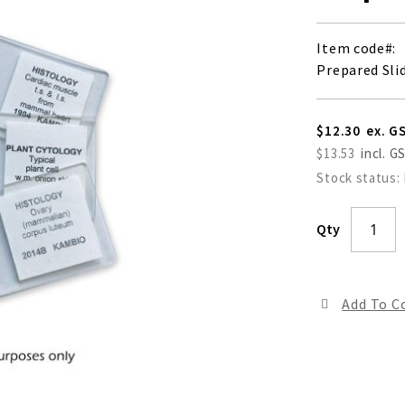
Item code
Prepared Slid
$12.30
$13.53
Stock status:
Qty
Add To 