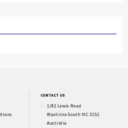
CONTACT US
1/82 Lewis Road
itions
Wantirna South VIC 3152
Australia