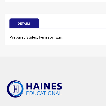
the
beginning
of
the
DETAILS
images
gallery
Prepared Slides, Fern sori w.m.