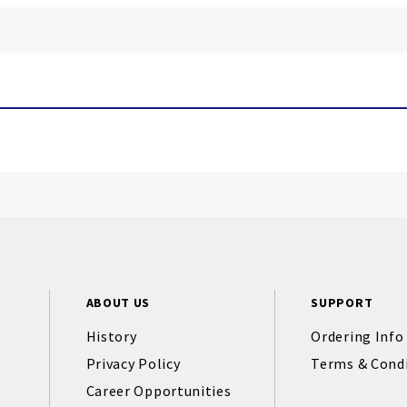
ABOUT US
SUPPORT
History
Ordering Info
Privacy Policy
Terms & Cond
Career Opportunities