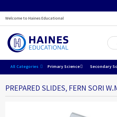
Welcome to Haines Educational
All Categories
Primary Science
Secondary Sc
PREPARED SLIDES, FERN SORI W.
Skip
to