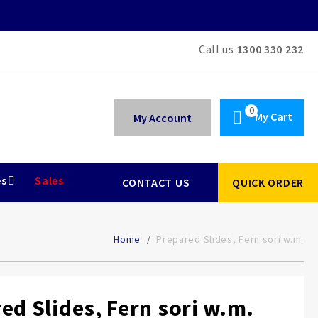
Call us
1300 330 232
My Cart
My Account
es
Sales
CONTACT US
QUICK ORDER
Home
Prepared Slides, Fern sori w.m.
ed Slides, Fern sori w.m.