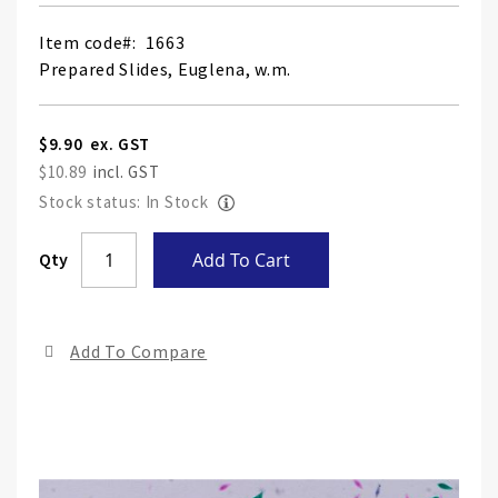
Item code
1663
Prepared Slides, Euglena, w.m.
$9.90
$10.89
Stock status: In Stock
Skip
Qty
Add To Cart
to
the
end
Add To Compare
of
the
ima
gall