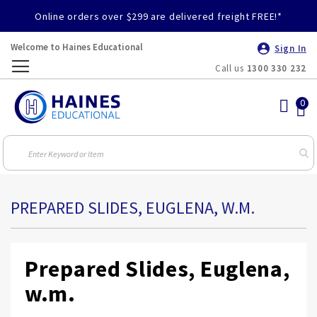
Online orders over $299 are delivered freight FREE!*
Welcome to Haines Educational
Sign In
Call us
1300 330 232
Toggle
Nav
PREPARED SLIDES, EUGLENA, W.M.
Prepared Slides, Euglena,
w.m.