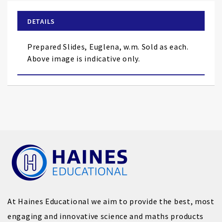
beginning
of
DETAILS
the
images
Prepared Slides, Euglena, w.m. Sold as each.
gallery
Above image is indicative only.
At Haines Educational we aim to provide the best, most
engaging and innovative science and maths products