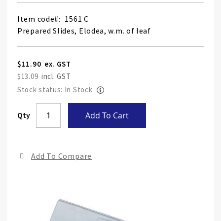
Item code
1561 C
Prepared Slides, Elodea, w.m. of leaf
$11.90
$13.09
Stock status: In Stock
Skip
Qty
Add To Cart
to
the
end
Add To Compare
of
the
ima
gall