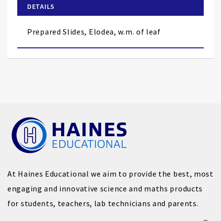
of
DETAILS
the
images
Prepared Slides, Elodea, w.m. of leaf
gallery
At Haines Educational we aim to provide the best, most
engaging and innovative science and maths products
for students, teachers, lab technicians and parents.