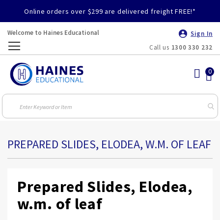
Online orders over $299 are delivered freight FREE!*
Welcome to Haines Educational
Sign In
Call us
1300 330 232
Toggle
Nav
PREPARED SLIDES, ELODEA, W.M. OF LEAF
Prepared Slides, Elodea,
w.m. of leaf