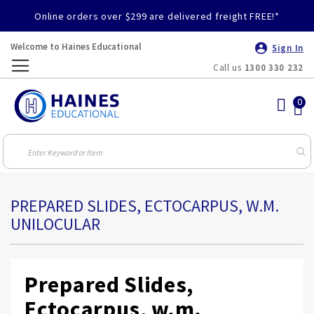
Online orders over $299 are delivered freight FREE!*
Welcome to Haines Educational
Sign In
Call us
1300 330 232
Toggle
Nav
PREPARED SLIDES, ECTOCARPUS, W.M.
UNILOCULAR
Prepared Slides,
Ectocarpus, w.m.