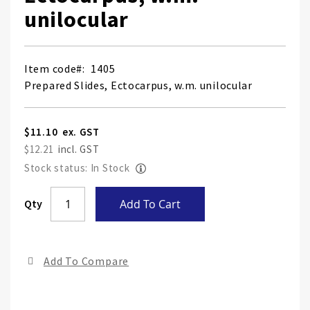
unilocular
Item code
1405
Prepared Slides, Ectocarpus, w.m. unilocular
$11.10
$12.21
Stock status: In Stock
Skip
Qty
Add To Cart
to
the
end
Add To Compare
of
the
ima