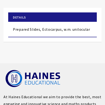
the
beginning
of
DETAILS
the
images
Prepared Slides, Ectocarpus, w.m. unilocular
gallery
At Haines Educational we aim to provide the best, most
engaging and innovative science and maths products