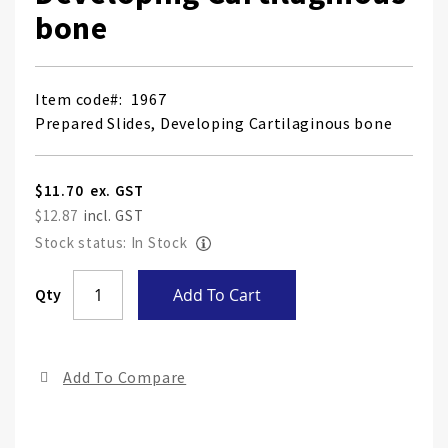
bone
Item code
1967
Prepared Slides, Developing Cartilaginous bone
$11.70
$12.87
Stock status: In Stock
Skip
Qty
Add To Cart
to
the
end
Add To Compare
of
the
ima