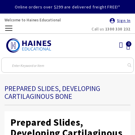
Online orders over $299 are delivered freight FREE!*
Welcome to Haines Educational
Sign In
Call us
1300 330 232
Toggle
Nav
PREPARED SLIDES, DEVELOPING
CARTILAGINOUS BONE
Prepared Slides,
Developing Cartilaginous