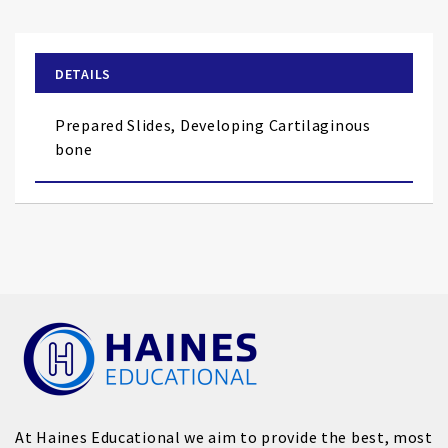
the
beginning
of
DETAILS
the
images
Prepared Slides, Developing Cartilaginous
gallery
bone
At Haines Educational we aim to provide the best, most