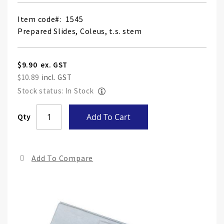
Item code
1545
Prepared Slides, Coleus, t.s. stem
$9.90
$10.89
Stock status: In Stock
Skip
Qty
Add To Cart
to
the
end
Add To Compare
of
the
ima
gall