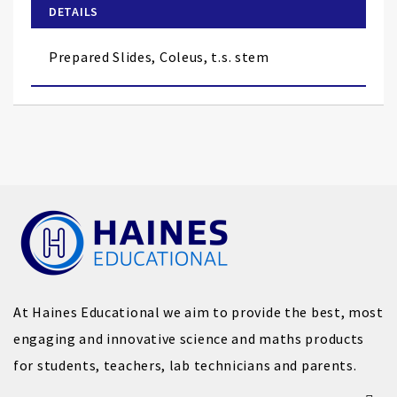
of
DETAILS
the
images
Prepared Slides, Coleus, t.s. stem
gallery
At Haines Educational we aim to provide the best, most
engaging and innovative science and maths products
for students, teachers, lab technicians and parents.