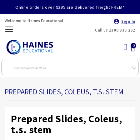
Online orders over $299 are delivered freight FREE!*
Welcome to Haines Educational
Sign In
Call us
1300 330 232
Toggle
Nav
PREPARED SLIDES, COLEUS, T.S. STEM
Prepared Slides, Coleus,
t.s. stem