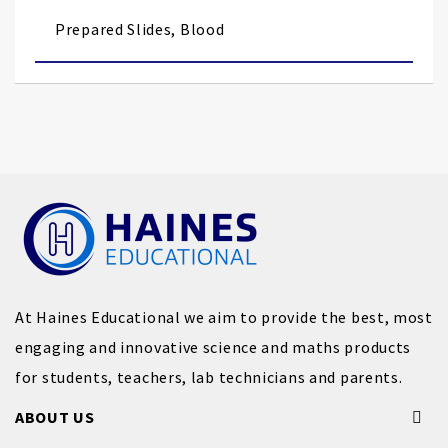
images
Prepared Slides, Blood
gallery
At Haines Educational we aim to provide the best, most
engaging and innovative science and maths products
for students, teachers, lab technicians and parents.
ABOUT US