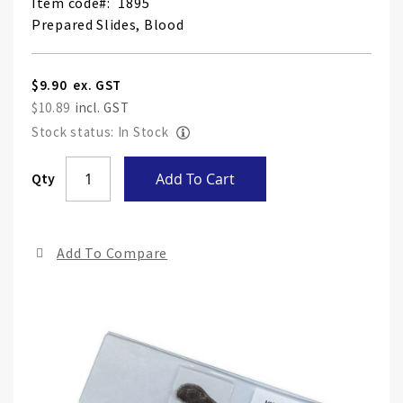
Item code
1895
Prepared Slides, Blood
$9.90
$10.89
Stock status: In Stock
Skip
Qty
Add To Cart
to
the
end
Add To Compare
of
the
ima
gall