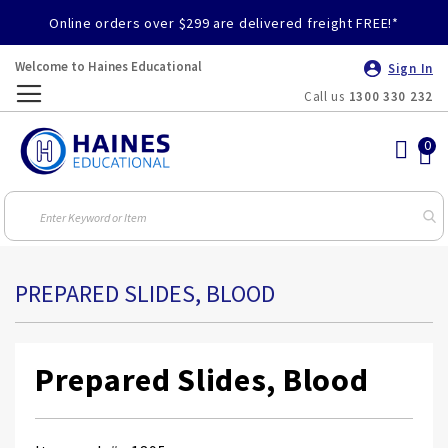
Online orders over $299 are delivered freight FREE!*
Welcome to Haines Educational
Sign In
Call us
1300 330 232
Toggle
Nav
PREPARED SLIDES, BLOOD
Prepared Slides, Blood