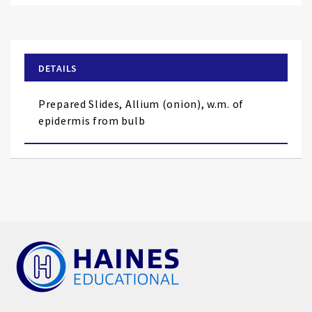
to
the
beginning
of
DETAILS
the
images
Prepared Slides, Allium (onion), w.m. of
gallery
epidermis from bulb