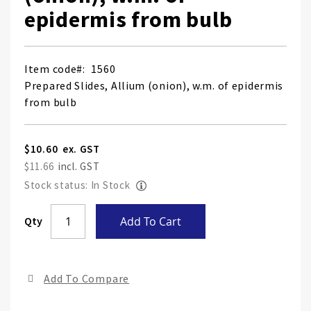
epidermis from bulb
Item code
1560
Prepared Slides, Allium (onion), w.m. of epidermis
from bulb
$10.60
$11.66
Stock status: In Stock
Skip
Qty
Add To Cart
to
the
end
Add To Compare
of
the