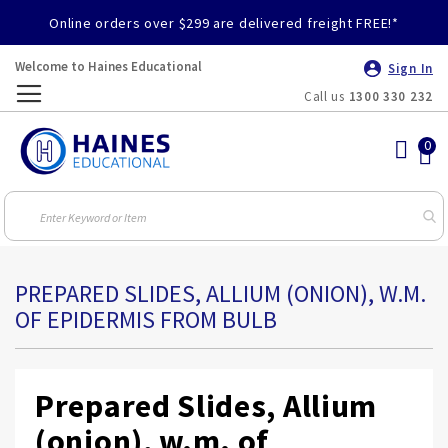
Online orders over $299 are delivered freight FREE!*
Welcome to Haines Educational
Sign In
Call us
1300 330 232
Toggle
Nav
PREPARED SLIDES, ALLIUM (ONION), W.M.
OF EPIDERMIS FROM BULB
Prepared Slides, Allium
(onion), w.m. of