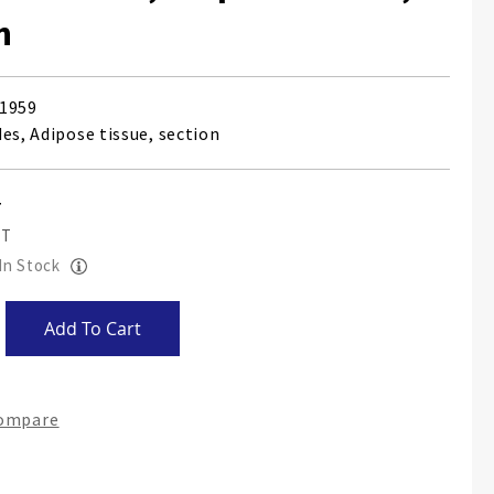
n
1959
es, Adipose tissue, section
 In Stock
Add To Cart
Compare