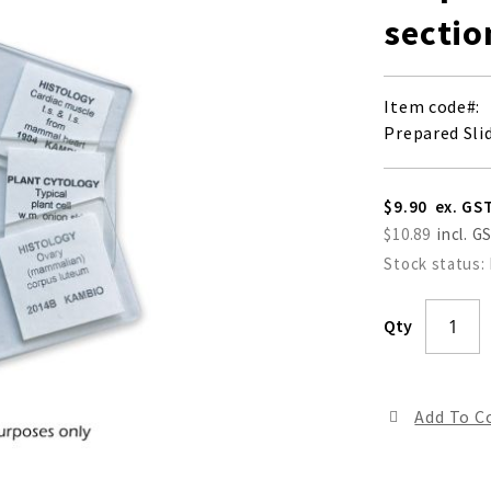
sectio
Item code
Prepared Slid
$9.90
$10.89
Stock status:
Qty
Add To 