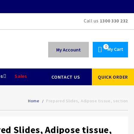
Call us
1300 330 232
My Cart
My Account
es
Sales
CONTACT US
QUICK ORDER
Home
Prepared Slides, Adipose tissue, section
ed Slides, Adipose tissue,