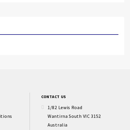
CONTACT US
1/82 Lewis Road
itions
Wantirna South VIC 3152
Australia