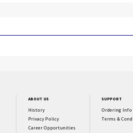
ABOUT US
SUPPORT
History
Ordering Info
Privacy Policy
Terms & Cond
Career Opportunities