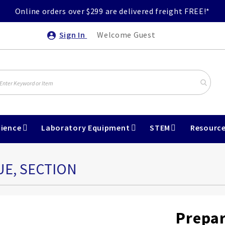
Online orders over $299 are delivered freight FREE!*
Sign In
Welcome Guest
ience
Laboratory Equipment
STEM
Resourc
UE, SECTION
Prepar