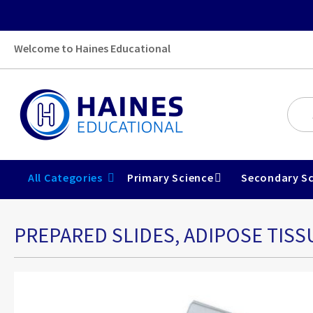
Welcome to Haines Educational
All Categories
Primary Science
Secondary Sc
PREPARED SLIDES, ADIPOSE TISS
Skip
to