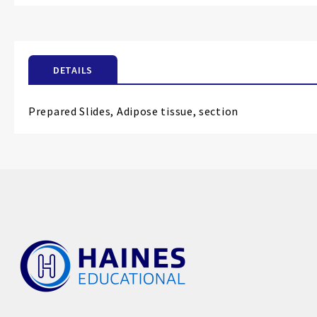
the
beginning
of
the
DETAILS
images
gallery
Prepared Slides, Adipose tissue, section