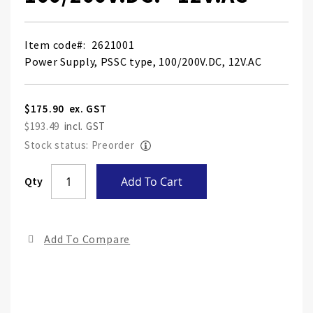
Item code
2621001
Power Supply, PSSC type, 100/200V.DC, 12V.AC
$175.90
$193.49
Stock status: Preorder
Skip
Qty
Add To Cart
to
the
end
Add To Compare
of
the
ima
gall