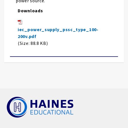
power source.
Downloads
iec_power_supply_pssc_type_100-
200v.pdf
(Size: 88.8 KB)