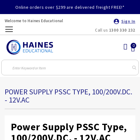
Online orders over $299 are delivered freight FREE!*
Welcome to Haines Educational
Sign In
Call us
1300 330 232
Toggle
Nav
POWER SUPPLY PSSC TYPE, 100/200V.DC.
- 12V.AC
Power Supply PSSC Type,
100/200V.DC. - 12V.AC