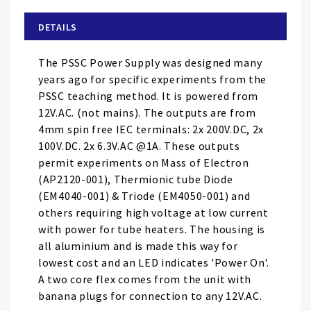
beginning
of
DETAILS
the
images
The PSSC Power Supply was designed many
gallery
years ago for specific experiments from the
PSSC teaching method. It is powered from
12V.AC. (not mains). The outputs are from
4mm spin free IEC terminals: 2x 200V.DC, 2x
100V.DC. 2x 6.3V.AC @1A. These outputs
permit experiments on Mass of Electron
(AP2120-001), Thermionic tube Diode
(EM4040-001) & Triode (EM4050-001) and
others requiring high voltage at low current
with power for tube heaters. The housing is
all aluminium and is made this way for
lowest cost and an LED indicates 'Power On'.
A two core flex comes from the unit with
banana plugs for connection to any 12V.AC.