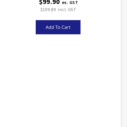
$99.90
$109.89
Add To Cart