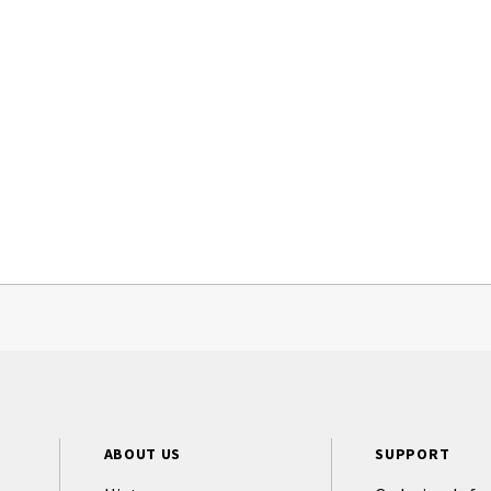
ABOUT US
SUPPORT