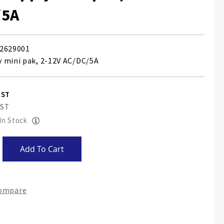
/5A
2629001
 mini pak, 2-12V AC/DC/5A
 In Stock
Add To Cart
Compare