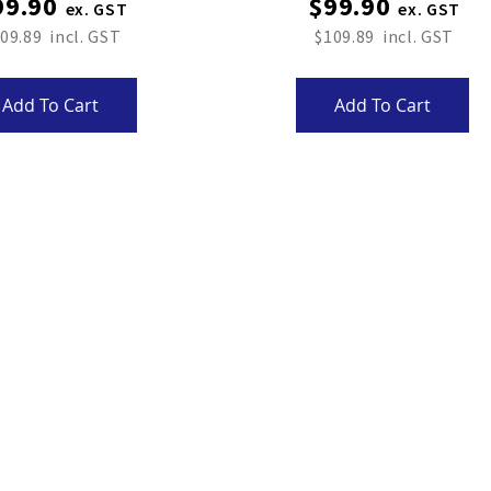
99.90
$99.90
09.89
$109.89
Add To Cart
Add To Cart