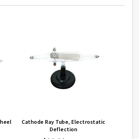
Wheel
Cathode Ray Tube, Electrostatic
Deflection