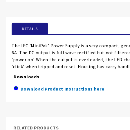
the
beginning
of
the
DETAILS
images
gallery
The IEC 'MiniPak' Power Supply is a very compact, gene
6A. The DC output is full wave rectified but not filte
'power on'. When the output is overloaded, the LED ch
'click' when tripped and reset. Housing has carry handl
Downloads
Download Product Instructions here
RELATED PRODUCTS