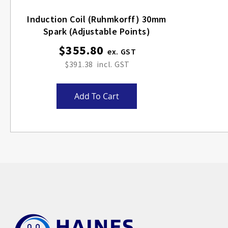
Induction Coil (Ruhmkorff) 30mm
Spark (adjustable Points)
$355.80
$391.38
Add To Cart