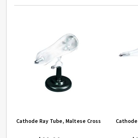
Cathode Ray Tube, Maltese Cross
Cathode