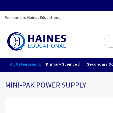
Welcome to Haines Educational
All Categories
Primary Science
Secondary Sc
MINI-PAK POWER SUPPLY
Skip
to