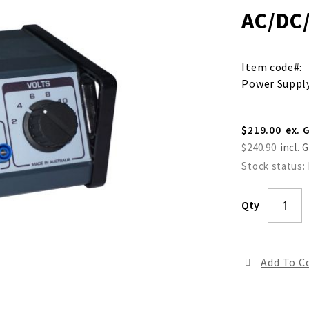
AC/DC
Item code
Power Supply
$219.00
$240.90
Stock status:
Qty
Add To 