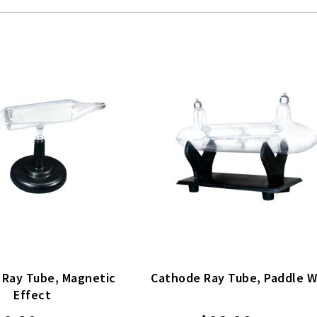
 Ray Tube, Magnetic
Cathode Ray Tube, Paddle 
Effect