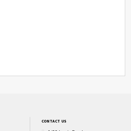
CONTACT US