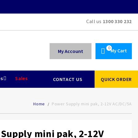
Call us
1300 330 232
My Cart
My Account
es
Sales
CONTACT US
QUICK ORDER
Home
Power Supply mini pak, 2-12V AC/DC/5A
Supply mini pak, 2-12V