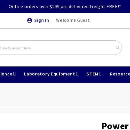
Online orders over $299 are delivered freight FREE!*
Sign In
Welcome Guest
ience
Laboratory Equipment
STEM
Resourc
Power 