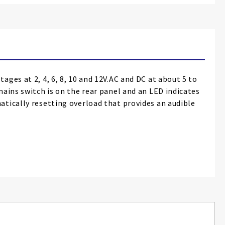
ges at 2, 4, 6, 8, 10 and 12V.AC and DC at about 5 to
ains switch is on the rear panel and an LED indicates
atically resetting overload that provides an audible