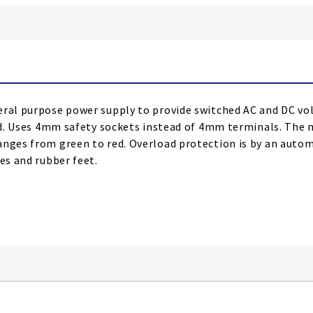
ral purpose power supply to provide switched AC and DC volta
red. Uses 4mm safety sockets instead of 4mm terminals. The m
anges from green to red. Overload protection is by an autom
es and rubber feet.