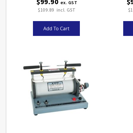
$99.90
$
$109.89
$1
Add To Cart