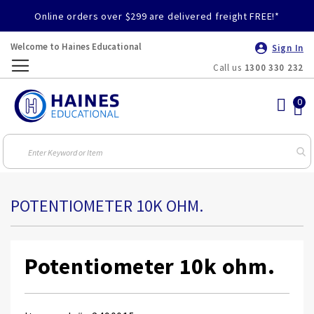
Online orders over $299 are delivered freight FREE!*
Welcome to Haines Educational
Sign In
Call us
1300 330 232
Toggle
Nav
POTENTIOMETER 10K OHM.
Potentiometer 10k ohm.