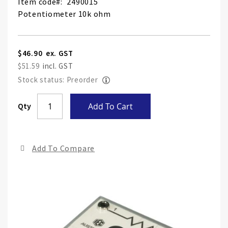
Item code
2490015
Potentiometer 10k ohm
$46.90
$51.59
Stock status: Preorder
Skip
Qty
Add To Cart
to
the
end
Add To Compare
of
the
ima
gall