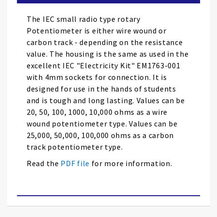
the
images
The IEC small radio type rotary
gallery
Potentiometer is either wire wound or
carbon track - depending on the resistance
value. The housing is the same as used in the
excellent IEC "Electricity Kit" EM1763-001
with 4mm sockets for connection. It is
designed for use in the hands of students
and is tough and long lasting. Values can be
20, 50, 100, 1000, 10,000 ohms as a wire
wound potentiometer type. Values can be
25,000, 50,000, 100,000 ohms as a carbon
track potentiometer type.
Read the
PDF file
for more information.