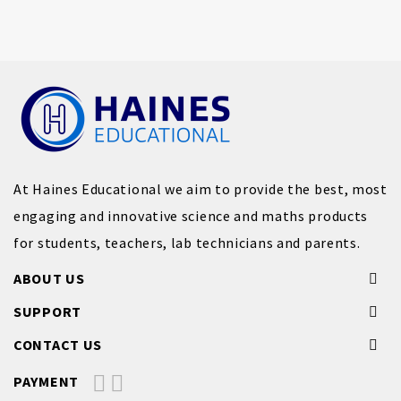
At Haines Educational we aim to provide the best, most
engaging and innovative science and maths products
for students, teachers, lab technicians and parents.
ABOUT US
SUPPORT
CONTACT US
PAYMENT