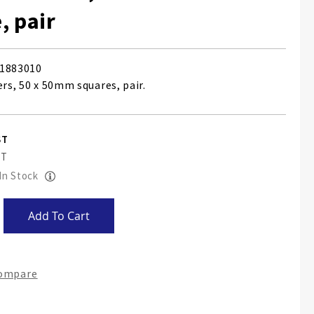
, pair
1883010
ers, 50 x 50mm squares, pair.
 In Stock
Add To Cart
Compare