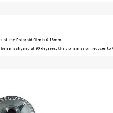
ss of the Polaroid film is 0.18mm.
When misaligned at 90 degrees
, the transmission reduces to 