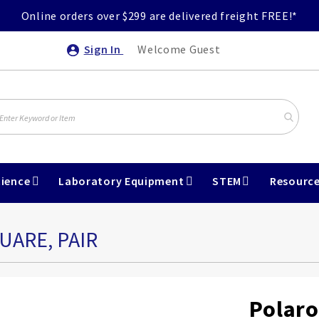
Online orders over $299 are delivered freight FREE!*
Sign In
Welcome Guest
ience
Laboratory Equipment
STEM
Resourc
UARE, PAIR
Polaro