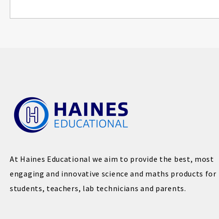
At Haines Educational we aim to provide the best, most
engaging and innovative science and maths products for
students, teachers, lab technicians and parents.