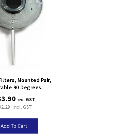
 Mounted Pair,
table 90 Degrees.
83.90
92.29
Add To Cart