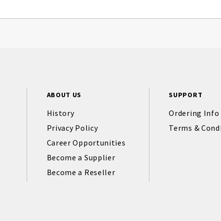
ABOUT US
SUPPORT
History
Ordering Info
Privacy Policy
Terms & Cond
Career Opportunities
Become a Supplier
Become a Reseller