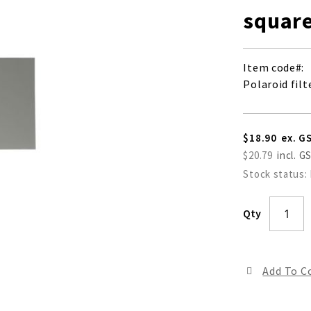
square
Item code
Polaroid filt
$18.90
$20.79
Stock status:
Qty
Add To 