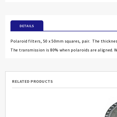
the
beginning
of
the
DETAILS
images
gallery
Polaroid filters, 50 x 50mm squares, pair. The thickne
The transmission is 80% when polaroids are aligned. 
RELATED PRODUCTS