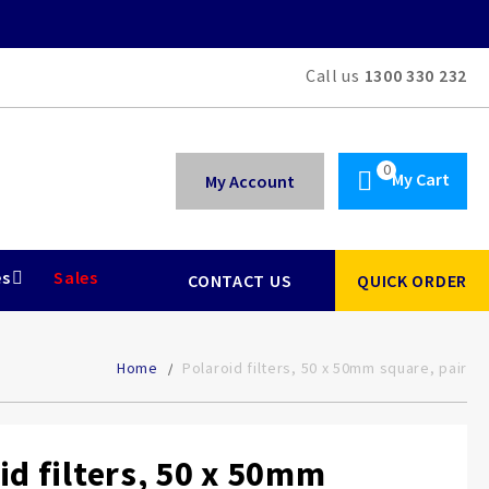
Call us
1300 330 232
My Cart
My Account
es
Sales
CONTACT US
QUICK ORDER
Home
Polaroid filters, 50 x 50mm square, pair
id filters, 50 x 50mm