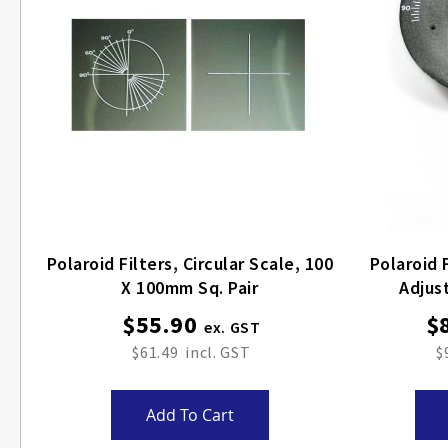
Polaroid Filters, Circular Scale, 100
Polaroid Filters,
X 100mm Sq. Pair
Adjus
$55.90
$
$61.49
$
Add To Cart