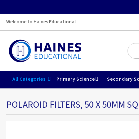
Welcome to Haines Educational
All Categories
Primary Science
Secondary Sc
POLAROID FILTERS, 50 X 50MM SQ
Skip
to