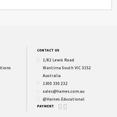
CONTACT US
1/82 Lewis Road
itions
Wantirna South VIC 3152
Australia
1300 330 232
sales@haines.com.au
@Haines.Educational
PAYMENT