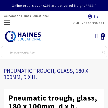
Online orders over $299 are delivered freight FREE!*
Welcome to Haines Educational
Sign In
Call us
1300 330 232
Toggle
Nav
PNEUMATIC TROUGH, GLASS, 180 X
100MM, D X H.
Pneumatic trough, glass,
180 x 100mm, d x h.