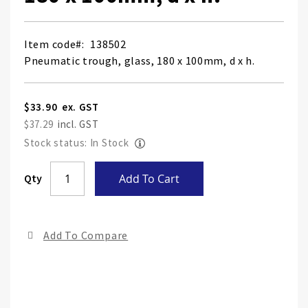
Item code
138502
Pneumatic trough, glass, 180 x 100mm, d x h.
$33.90
$37.29
Stock status: In Stock
Skip
Qty
Add To Cart
to
the
end
Add To Compare
of
the
ima
gall