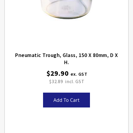
Pneumatic Trough, Glass, 150 X 80mm, D X
H.
$29.90
$32.89
Add To Cart