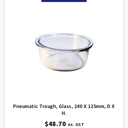
Pneumatic Trough, Glass, 240 X 125mm, D X
H.
$48.70