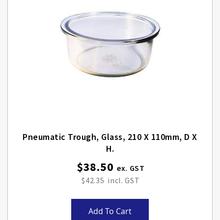
Pneumatic Trough, Glass, 210 X 110mm, D X
H.
$38.50
$42.35
Add To Cart