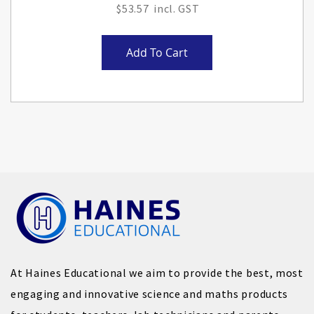
$53.57
Add To Cart
At Haines Educational we aim to provide the best, most
engaging and innovative science and maths products