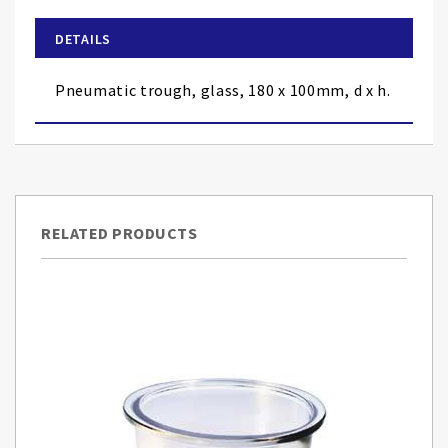
beginning
of
DETAILS
the
images
Pneumatic trough, glass, 180 x 100mm, d x h.
gallery
RELATED PRODUCTS