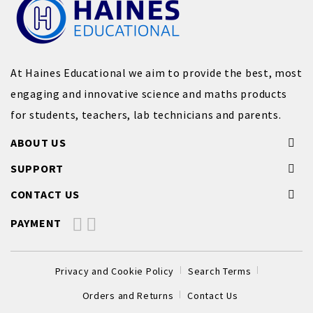
At Haines Educational we aim to provide the best, most
engaging and innovative science and maths products
for students, teachers, lab technicians and parents.
ABOUT US
SUPPORT
CONTACT US
PAYMENT
Privacy and Cookie Policy
Search Terms
Orders and Returns
Contact Us