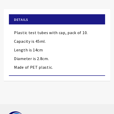
to
the
beginning
of
DETAILS
the
images
Plastic test tubes with cap, pack of 10.
gallery
Capacity is 45ml.
Length is 14cm
Diameter is 2.8cm.
Made of PET plastic.