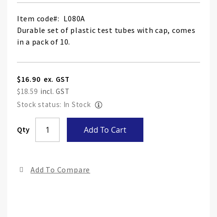
Item code
L080A
Durable set of plastic test tubes with cap, comes
in a pack of 10.
$16.90
$18.59
Stock status: In Stock
Skip
Qty
Add To Cart
to
the
end
Add To Compare
of
the
ima
gall