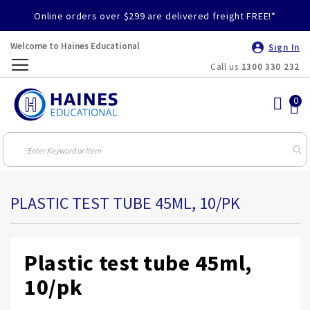
Online orders over $299 are delivered freight FREE!*
Welcome to Haines Educational
Sign In
Call us
1300 330 232
Toggle
Nav
PLASTIC TEST TUBE 45ML, 10/PK
Plastic test tube 45ml,
10/pk