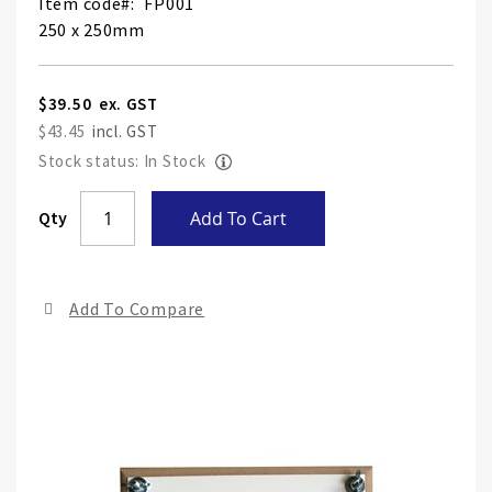
Item code
FP001
250 x 250mm
$39.50
$43.45
Stock status: In Stock
Skip
Qty
Add To Cart
to
the
end
Add To Compare
of
the
ima
gall