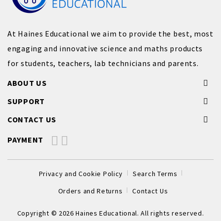
At Haines Educational we aim to provide the best, most
engaging and innovative science and maths products
for students, teachers, lab technicians and parents.
ABOUT US
SUPPORT
CONTACT US
PAYMENT
Privacy and Cookie Policy
Search Terms
Orders and Returns
Contact Us
Copyright © 2026 Haines Educational. All rights reserved.