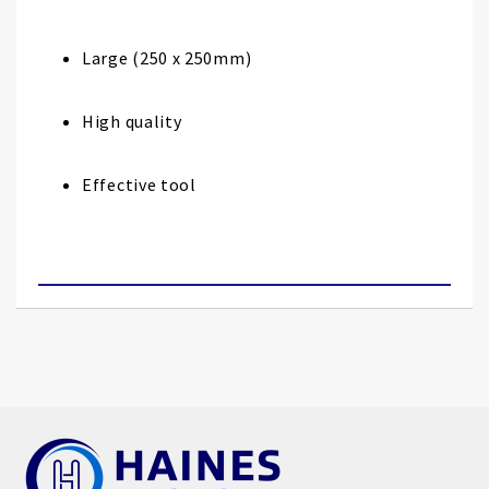
images
gallery
Large (250 x 250mm)
High quality
Effective tool