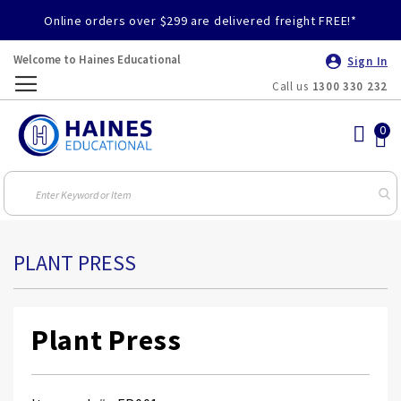
Online orders over $299 are delivered freight FREE!*
Welcome to Haines Educational
Sign In
Call us
1300 330 232
Toggle
Nav
PLANT PRESS
Plant Press