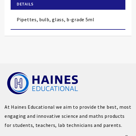
of
DETAILS
the
images
Pipettes, bulb, glass, b-grade 5ml
gallery
At Haines Educational we aim to provide the best, most
engaging and innovative science and maths products
for students, teachers, lab technicians and parents.