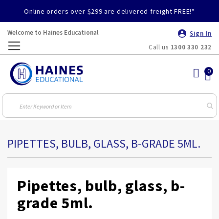
Online orders over $299 are delivered freight FREE!*
Welcome to Haines Educational
Sign In
Call us
1300 330 232
Toggle
Nav
PIPETTES, BULB, GLASS, B-GRADE 5ML.
Pipettes, bulb, glass, b-
grade 5ml.