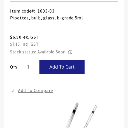
Item code
1633-03
Pipettes, bulb, glass, b-grade 5ml
$6.50
$7.15
Stock status: Available Soon
Skip
Qty
Add To Cart
to
the
end
Add To Compare
of
the
ima
gall