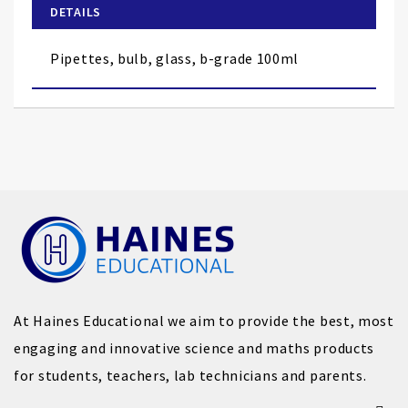
of
DETAILS
the
images
Pipettes, bulb, glass, b-grade 100ml
gallery
At Haines Educational we aim to provide the best, most
engaging and innovative science and maths products
for students, teachers, lab technicians and parents.