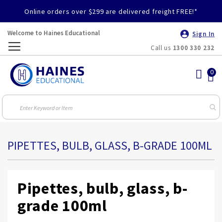
Online orders over $299 are delivered freight FREE!*
Welcome to Haines Educational
Sign In
Call us
1300 330 232
Toggle
Nav
PIPETTES, BULB, GLASS, B-GRADE 100ML
Pipettes, bulb, glass, b-
grade 100ml