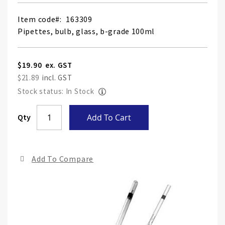
Item code
163309
Pipettes, bulb, glass, b-grade 100ml
$19.90
$21.89
Stock status: In Stock
Skip
Qty
Add To Cart
to
the
end
Add To Compare
of
the
ima
gall