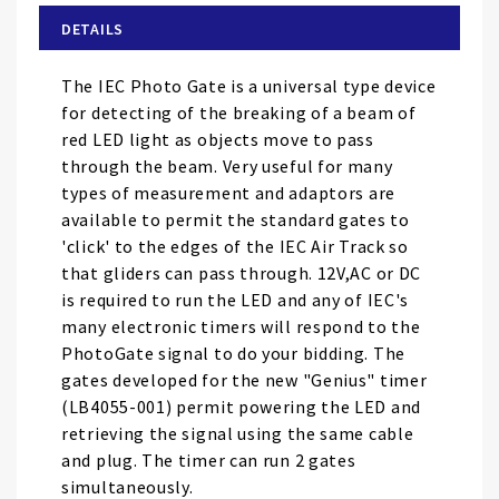
of
DETAILS
the
images
The IEC Photo Gate is a universal type device
gallery
for detecting of the breaking of a beam of
red LED light as objects move to pass
through the beam. Very useful for many
types of measurement and adaptors are
available to permit the standard gates to
'click' to the edges of the IEC Air Track so
that gliders can pass through. 12V,AC or DC
is required to run the LED and any of IEC's
many electronic timers will respond to the
PhotoGate signal to do your bidding. The
gates developed for the new "Genius" timer
(LB4055-001) permit powering the LED and
retrieving the signal using the same cable
and plug. The timer can run 2 gates
simultaneously.