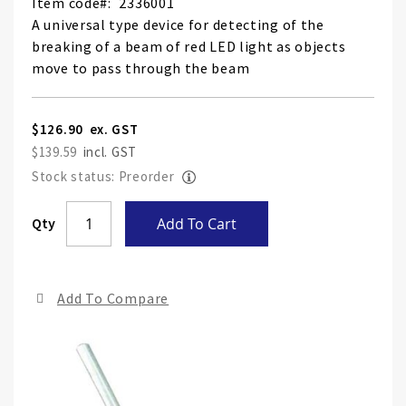
Item code
2336001
A universal type device for detecting of the
breaking of a beam of red LED light as objects
move to pass through the beam
$126.90
$139.59
Stock status: Preorder
Skip
Qty
Add To Cart
to
the
end
Add To Compare
of
the
ima
gall