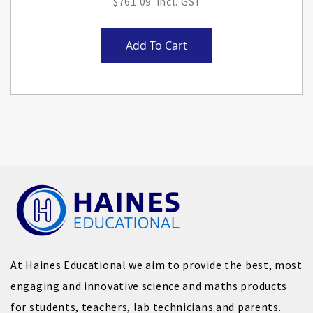
$761.09
Add To Cart
At Haines Educational we aim to provide the best, most
engaging and innovative science and maths products
for students, teachers, lab technicians and parents.