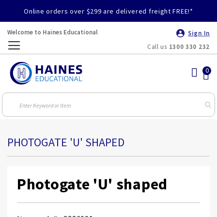
Online orders over $299 are delivered freight FREE!*
Welcome to Haines Educational
Sign In
Call us
1300 330 232
Toggle
Nav
PHOTOGATE 'U' SHAPED
Photogate 'U' shaped