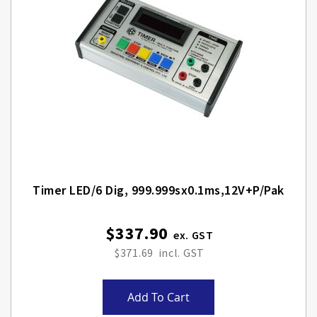
Timer LED/6 Dig, 999.999sx0.1ms,12V+p/pak
$337.90
$371.69
Add To Cart