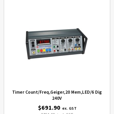
Timer Count/Freq,Geiger,20 Mem,LED/6 Dig
240V
$691.90