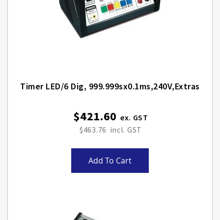
Timer LED/6 Dig, 999.999sx0.1ms,240V,Extras
$421.60
$463.76
Add To Cart