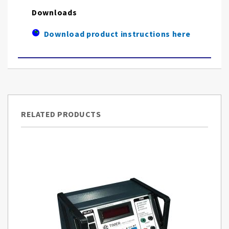
Downloads
Download product instructions here
RELATED PRODUCTS