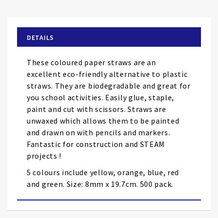
to
the
beginning
of
DETAILS
the
images
These coloured paper straws are an
gallery
excellent eco-friendly alternative to plastic
straws. They are biodegradable and great for
you school activities. Easily glue, staple,
paint and cut with scissors. Straws are
unwaxed which allows them to be painted
and drawn on with pencils and markers.
Fantastic for construction and STEAM
projects !
5 colours include yellow, orange, blue, red
and green. Size: 8mm x 19.7cm. 500 pack.