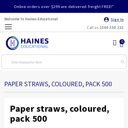
Online orders over $299 are delivered freight FREE!*
Welcome to Haines Educational
Sign In
Call us
1300 330 232
Toggle
Nav
PAPER STRAWS, COLOURED, PACK 500
Paper straws, coloured,
pack 500