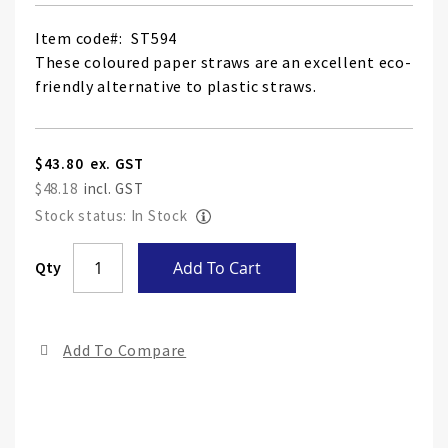
Item code
ST594
These coloured paper straws are an excellent eco-
friendly alternative to plastic straws.
$43.80
$48.18
Stock status: In Stock
Skip
Qty
Add To Cart
to
the
end
Add To Compare
of
the
ima
gall