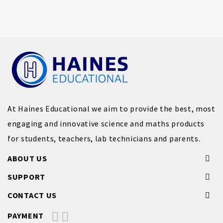
At Haines Educational we aim to provide the best, most
engaging and innovative science and maths products
for students, teachers, lab technicians and parents.
ABOUT US
SUPPORT
CONTACT US
PAYMENT