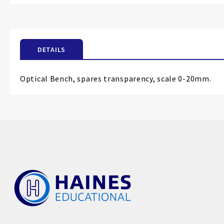
the
beginning
of
the
DETAILS
images
gallery
Optical Bench, spares transparency, scale 0-20mm.