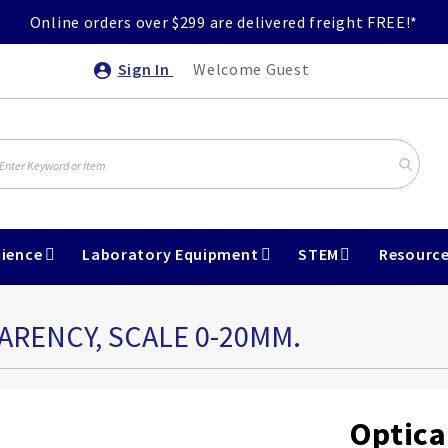
Online orders over $299 are delivered freight FREE!*
Sign In
Welcome Guest
ience
Laboratory Equipment
STEM
Resourc
ARENCY, SCALE 0-20MM.
Optica