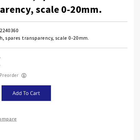
arency, scale 0-20mm.
2240360
h, spares transparency, scale 0-20mm.
 Preorder
Add To Cart
Compare