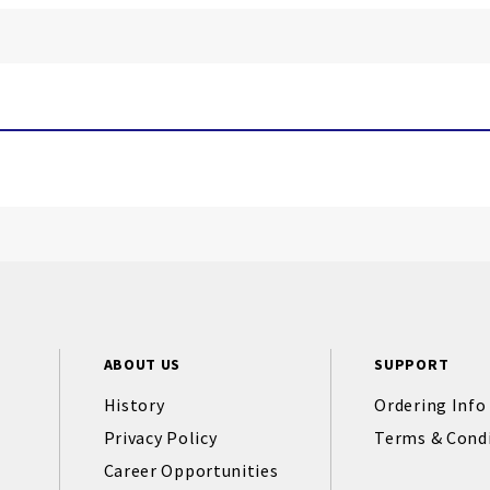
ABOUT US
SUPPORT
History
Ordering Info
Privacy Policy
Terms & Cond
Career Opportunities