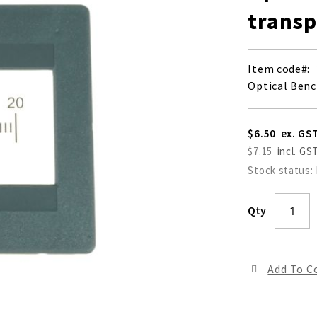
transp
Item code
Optical Benc
$6.50
$7.15
Stock status:
Qty
Add To 