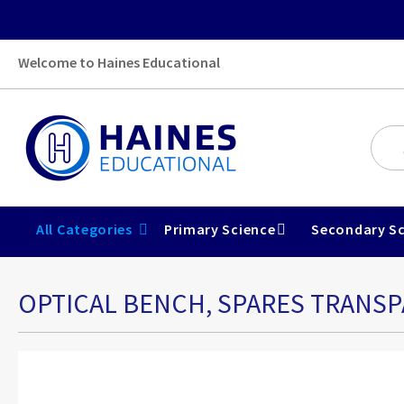
Welcome to Haines Educational
All Categories
Primary Science
Secondary Sc
OPTICAL BENCH, SPARES TRANSP
Skip
to