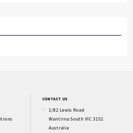
CONTACT US
1/82 Lewis Road
itions
Wantirna South VIC 3152
Australia