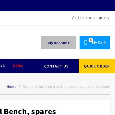
Call us
1300 330 232
My Cart
My Account
es
Sales
CONTACT US
QUICK ORDER
Home
Optical Bench, spares transparency, scale 0-20mm.
l Bench, spares