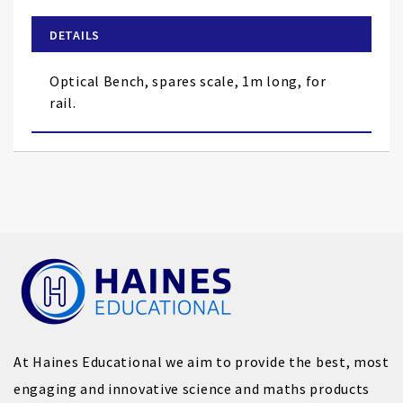
beginning
of
DETAILS
the
images
Optical Bench, spares scale, 1m long, for
gallery
rail.
At Haines Educational we aim to provide the best, most
engaging and innovative science and maths products