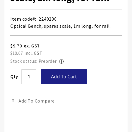
Item code
2240230
Optical Bench, spares scale, 1m long, for rail.
$9.70
$10.67
Stock status: Preorder
Skip
Qty
Add To Cart
to
the
end
Add To Compare
of
the
ima
gall