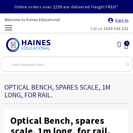
Online orders over $299 are delivered freight FREE!*
Welcome to Haines Educational
Sign In
Call us
1300 330 232
Toggle
Nav
OPTICAL BENCH, SPARES SCALE, 1M
LONG, FOR RAIL.
Optical Bench, spares
scale, 1m long, for rail.