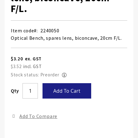
F/L.
Item code
2240050
Optical Bench, spares lens, biconcave, 20cm F/L.
$3.20
$3.52
Stock status: Preorder
Skip
Qty
Add To Cart
to
the
end
Add To Compare
of
the
ima