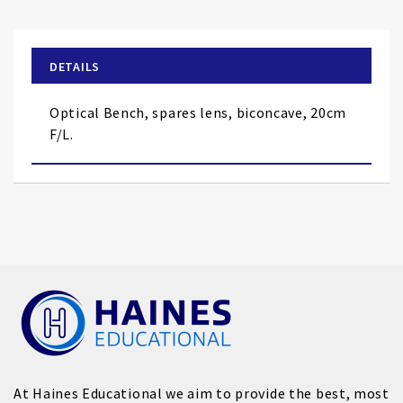
the
beginning
of
DETAILS
the
images
Optical Bench, spares lens, biconcave, 20cm
gallery
F/L.
At Haines Educational we aim to provide the best, most