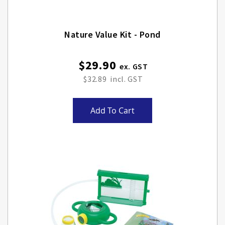
Nature Value Kit - Pond
$29.90
$32.89
Add To Cart