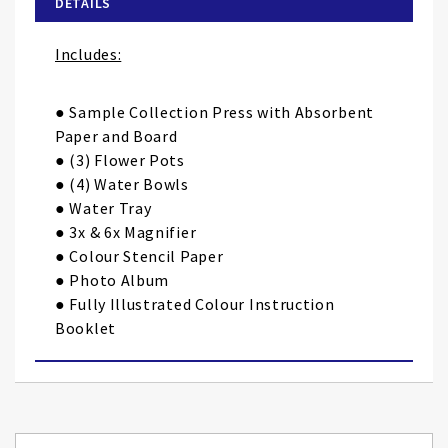
DETAILS
the
images
Includes:
gallery
● Sample Collection Press with Absorbent
Paper and Board
● (3) Flower Pots
● (4) Water Bowls
● Water Tray
● 3x & 6x Magnifier
● Colour Stencil Paper
● Photo Album
● Fully Illustrated Colour Instruction
Booklet