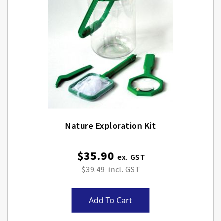
Nature Exploration Kit
$35.90
$39.49
Add To Cart