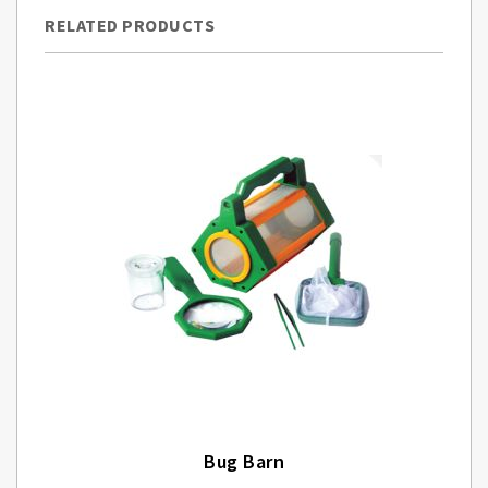
RELATED PRODUCTS
Bug Barn