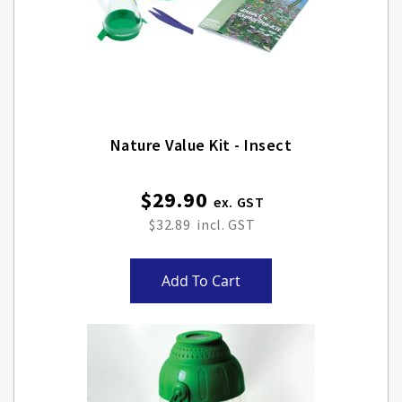
Nature Value Kit - Insect
$29.90
$32.89
Add To Cart