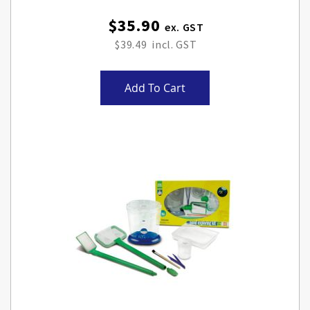
$35.90
$39.49
Add To Cart