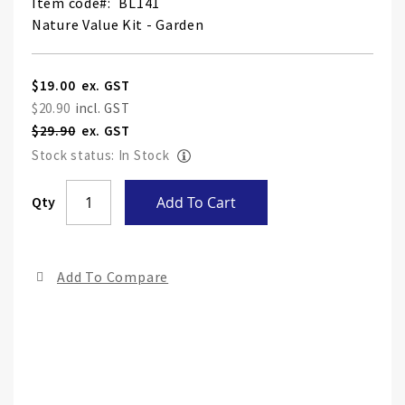
Item code
BL141
Nature Value Kit - Garden
Special
$19.00
Price
$20.90
$29.90
Stock status: In Stock
Skip
Qty
Add To Cart
to
the
end
Add To Compare
of
the
ima
gall