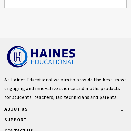
At Haines Educational we aim to provide the best, most
engaging and innovative science and maths products
for students, teachers, lab technicians and parents.
ABOUT US
SUPPORT
CONTACT US