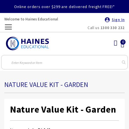
Online orders over $299 are delivered freight FREE!*
Welcome to Haines Educational
Sign In
Call us
1300 330 232
Toggle
Nav
NATURE VALUE KIT - GARDEN
Nature Value Kit - Garden