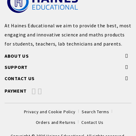
At Haines Educational we aim to provide the best, most
engaging and innovative science and maths products
for students, teachers, lab technicians and parents.
ABOUT US
SUPPORT
CONTACT US
PAYMENT
Privacy and Cookie Policy
Search Terms
Orders and Returns
Contact Us