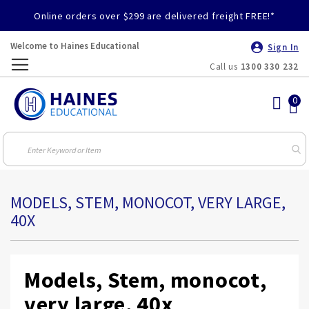
Online orders over $299 are delivered freight FREE!*
Welcome to Haines Educational
Sign In
Call us
1300 330 232
Toggle
Nav
MODELS, STEM, MONOCOT, VERY LARGE,
40X
Models, Stem, monocot,
very large, 40x