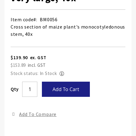
Item code
BM0056
Cross section of maize plant's monocotyledonous
stem, 40x
$139.90
$153.89
Stock status: In Stock
Skip
Qty
Add To Cart
to
the
end
Add To Compare
of
the
ima