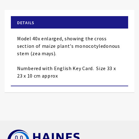
the
beginning
of
DETAILS
the
images
Model 40x enlarged, showing the cross
gallery
section of maize plant's monocotyledonous
stem (zea mays).
Numbered with English Key Card.
Size 33 x
23 x 10 cm approx