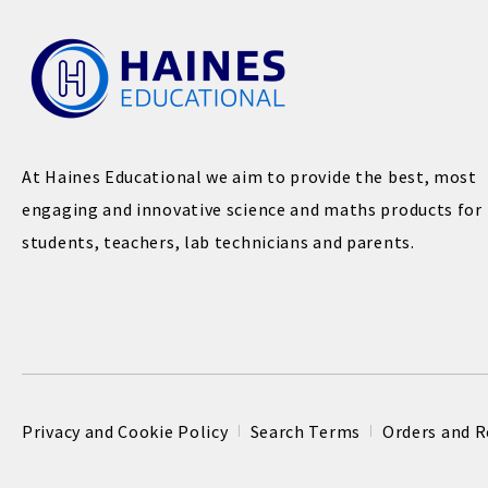
At Haines Educational we aim to provide the best, most
engaging and innovative science and maths products for
students, teachers, lab technicians and parents.
Privacy and Cookie Policy
Search Terms
Orders and R