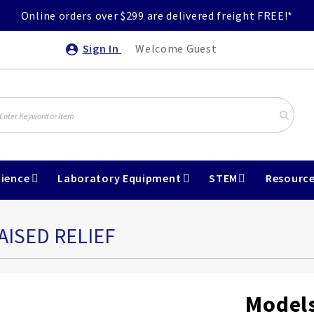
Online orders over $299 are delivered freight FREE!*
Sign In
Welcome Guest
ience
Laboratory Equipment
STEM
Resourc
AISED RELIEF
Models,