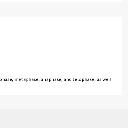
rophase, metaphase, anaphase, and telophase, as well