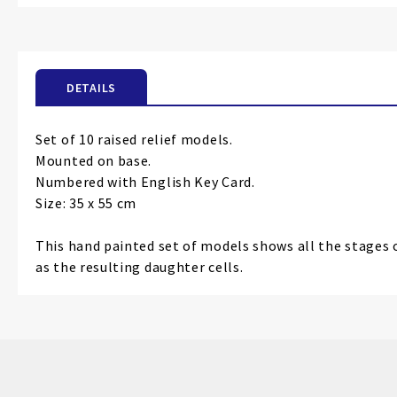
the
beginning
of
the
DETAILS
images
gallery
Set of 10 raised relief models.
Mounted on base.
Numbered with English Key Card.
Size: 35 x 55 cm
This hand painted set of models shows all the stages 
as the resulting daughter cells.