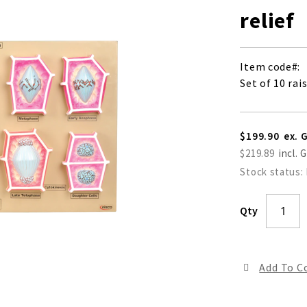
relief
Item code
Set of 10 rai
$199.90
$219.89
Stock status:
Qty
Add To 