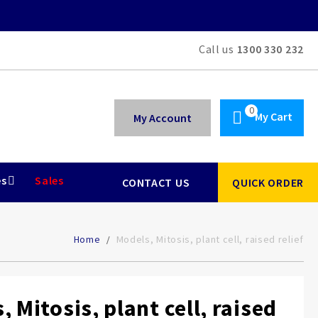
Call us
1300 330 232
My Cart
My Account
es
Sales
CONTACT US
QUICK ORDER
Home
Models, Mitosis, plant cell, raised relief
 Mitosis, plant cell, raised