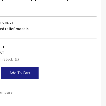
1530-21
sed relief models
 In Stock
Add To Cart
Compare