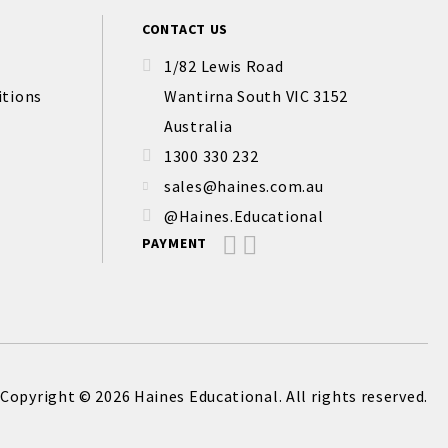
CONTACT US
1/82 Lewis Road
itions
Wantirna South VIC 3152
Australia
1300 330 232
sales@haines.com.au
@Haines.Educational
PAYMENT
Copyright © 2026 Haines Educational. All rights reserved.