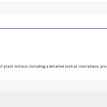
of plant mitosis including a detailed look at interphase, p