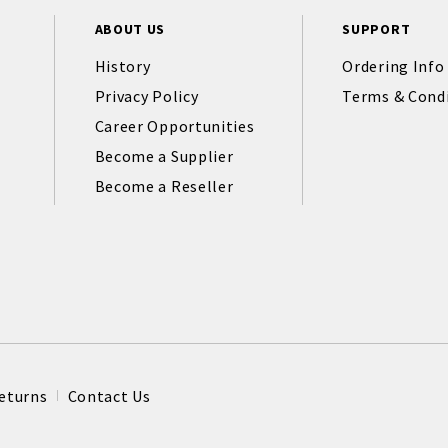
ABOUT US
SUPPORT
History
Ordering Info
Privacy Policy
Terms & Cond
Career Opportunities
Become a Supplier
Become a Reseller
eturns
Contact Us