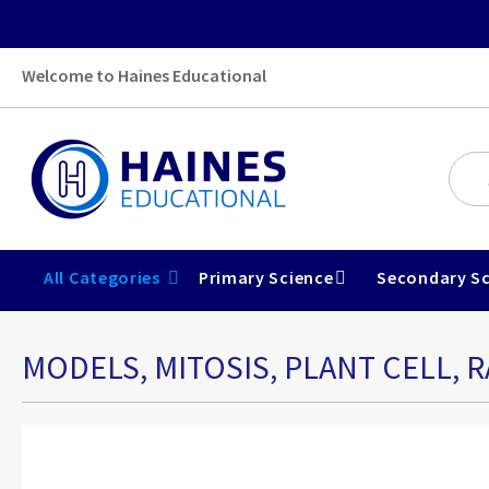
Welcome to Haines Educational
All Categories
Primary Science
Secondary Sc
MODELS, MITOSIS, PLANT CELL, R
Skip
to