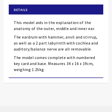
beginning
of
DETAILS
the
images
This model aids in the explanation of the
gallery
anatomy of the outer, middle and inner ear.
The eardrum with hammer, anvil and stirrup,
as well as a 2 part labyrinth with cochlea and
auditory/balance nerve are all removable.
The model comes complete with numbered
key card and base. Measures 34 x 16 x 19cm,
weighing 1.25kg.