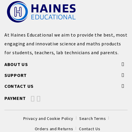
At Haines Educational we aim to provide the best, most
engaging and innovative science and maths products
for students, teachers, lab technicians and parents.
ABOUT US
SUPPORT
CONTACT US
PAYMENT
Privacy and Cookie Policy
Search Terms
Orders and Returns
Contact Us