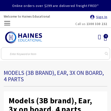
Online orders over $299 are delivered freight FREE!*
Welcome to Haines Educational
Sign In
Call us
1300 330 232
Toggle
Nav
MODELS (3B BRAND), EAR, 3X ON BOARD,
4 PARTS
Models (3B brand), Ear,
3x on board, 4 parts