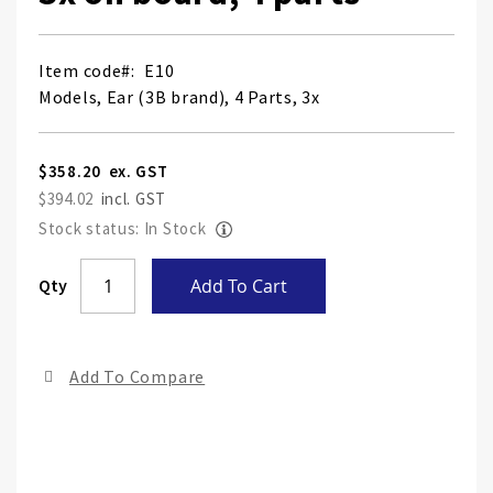
Item code
E10
Models, Ear (3B brand), 4 Parts, 3x
$358.20
$394.02
Stock status: In Stock
Skip
Qty
Add To Cart
to
the
end
Add To Compare
of
the
ima
gall