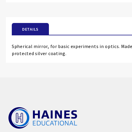
the
beginning
of
the
DETAILS
images
gallery
Spherical mirror, for basic experiments in optics. Made
protected silver coating.