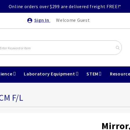
Online orders over $299 are delivered freight FREE!*
Sign In
Welcome Guest
ience
Laboratory Equipment
STEM
Resourc
CM F/L
Mirror