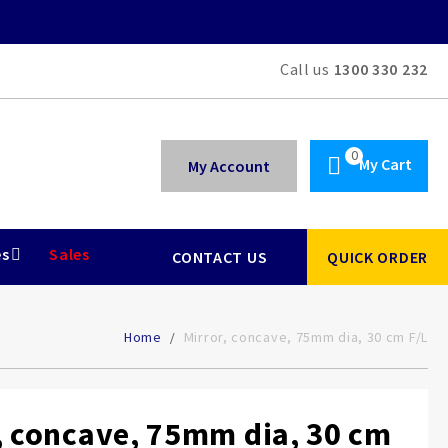
Call us
1300 330 232
My Cart
My Account
es
Sales
CONTACT US
QUICK ORDER
Home
Mirror, concave, 75mm dia, 30 cm F/L
, concave, 75mm dia, 30 cm