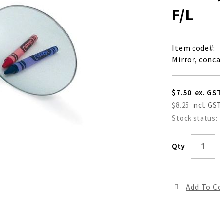
F/L
Item code
Mirror, conc
$7.50
$8.25
Stock status:
Qty
Add To 