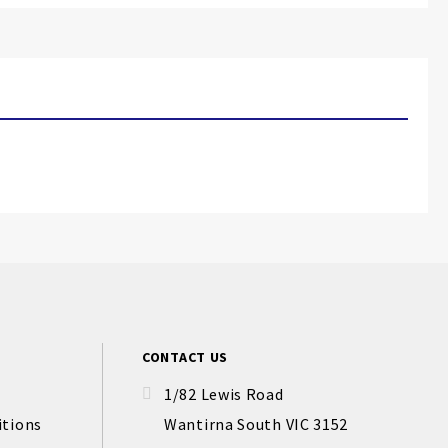
CONTACT US
1/82 Lewis Road
itions
Wantirna South VIC 3152