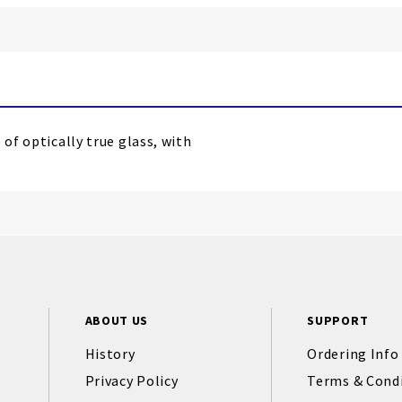
 of optically true glass, with
ABOUT US
SUPPORT
History
Ordering Info
Privacy Policy
Terms & Cond