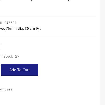
HL076601
ave, 75mm dia, 30 cm F/L
 In Stock
Add To Cart
Compare