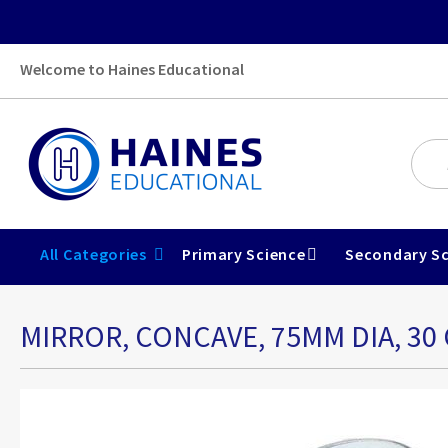
Welcome to Haines Educational
All Categories
Primary Science
Secondary Sc
MIRROR, CONCAVE, 75MM DIA, 30 
Skip
to