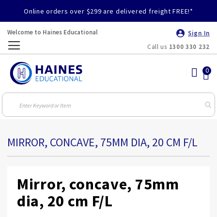
Online orders over $299 are delivered freight FREE!*
Welcome to Haines Educational
Sign In
Call us
1300 330 232
Toggle
Nav
MIRROR, CONCAVE, 75MM DIA, 20 CM F/L
Mirror, concave, 75mm
dia, 20 cm F/L