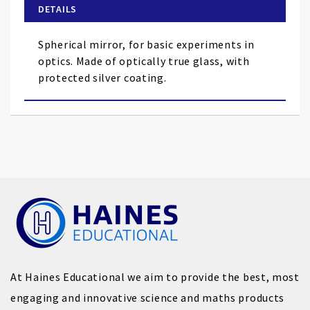
of
DETAILS
the
images
Spherical mirror, for basic experiments in
gallery
optics. Made of optically true glass, with
protected silver coating.
At Haines Educational we aim to provide the best, most
engaging and innovative science and maths products