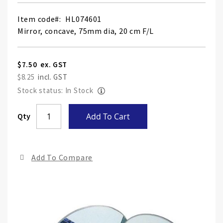
Item code
HL074601
Mirror, concave, 75mm dia, 20 cm F/L
$7.50
$8.25
Stock status: In Stock
Skip
Qty
Add To Cart
to
the
end
Add To Compare
of
the
ima
gall