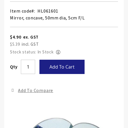
Item code
HL061601
Mirror, concave, 50mm dia, 5cm F/L
$4.90
$5.39
Stock status: In Stock
Skip
Qty
Add To Cart
to
the
end
Add To Compare
of
the
ima
gall