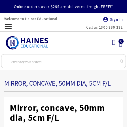
Online orders over $299 are delivered freight FREE!*
Welcome to Haines Educational
Sign In
Call us
1300 330 232
Toggle
Nav
MIRROR, CONCAVE, 50MM DIA, 5CM F/L
Mirror, concave, 50mm
dia, 5cm F/L