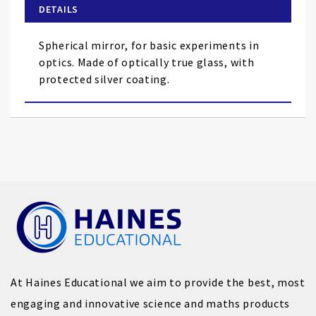
of
DETAILS
the
images
Spherical mirror, for basic experiments in
gallery
optics. Made of optically true glass, with
protected silver coating.
At Haines Educational we aim to provide the best, most
engaging and innovative science and maths products