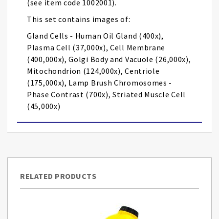
(see item code 1002001).
This set contains images of:
Gland Cells - Human Oil Gland (400x),
Plasma Cell (37,000x), Cell Membrane
(400,000x), Golgi Body and Vacuole (26,000x),
Mitochondrion (124,000x), Centriole
(175,000x), Lamp Brush Chromosomes -
Phase Contrast (700x), Striated Muscle Cell
(45,000x)
RELATED PRODUCTS