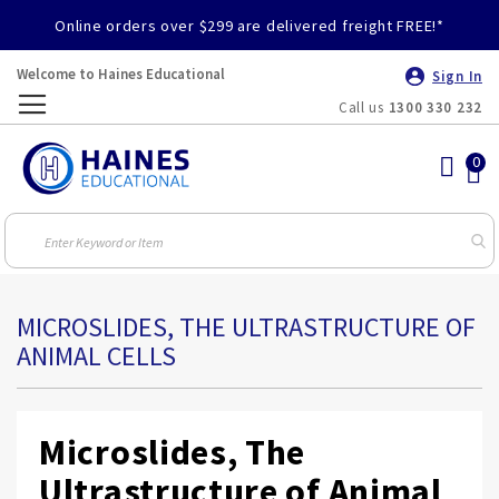
Online orders over $299 are delivered freight FREE!*
Welcome to Haines Educational
Sign In
Call us
1300 330 232
Toggle
Nav
MICROSLIDES, THE ULTRASTRUCTURE OF
ANIMAL CELLS
Microslides, The
Ultrastructure of Animal