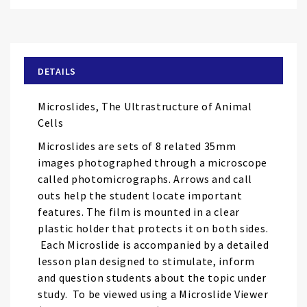
Skip
to
the
beginning
of
DETAILS
the
images
Microslides, The Ultrastructure of Animal
gallery
Cells
Microslides are sets of 8 related 35mm
images photographed through a microscope
called photomicrographs. Arrows and call
outs help the student locate important
features. The film is mounted in a clear
plastic holder that protects it on both sides.
Each Microslide is accompanied by a detailed
lesson plan designed to stimulate, inform
and question students about the topic under
study. To be viewed using a Microslide Viewer