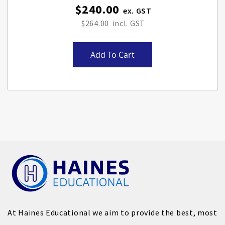
$240.00
$264.00
Add To Cart
At Haines Educational we aim to provide the best, most