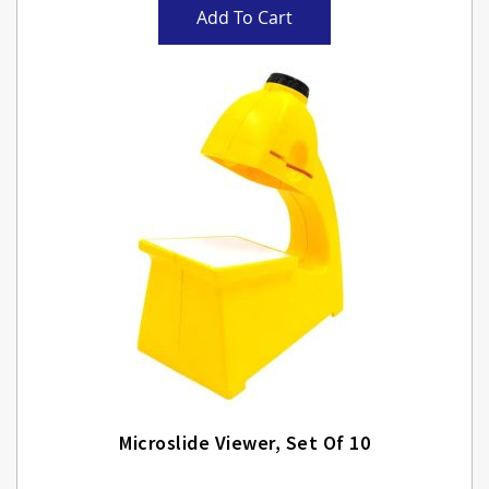
Add To Cart
Microslide Viewer, Set Of 10