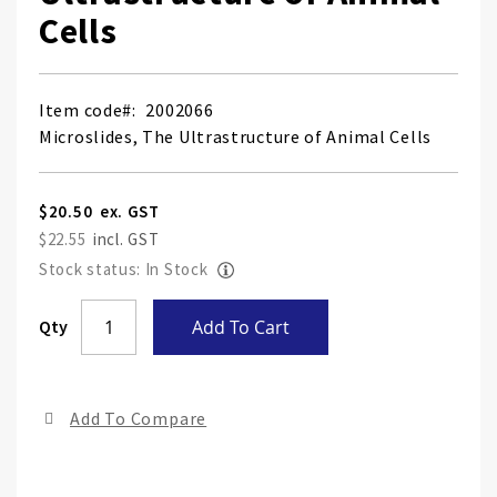
Cells
Item code
2002066
Microslides, The Ultrastructure of Animal Cells
$20.50
$22.55
Stock status: In Stock
Skip
Qty
Add To Cart
to
the
end
Add To Compare
of
the
ima