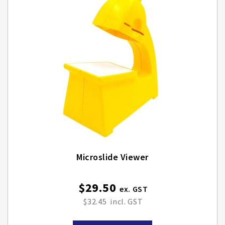
Microslide Viewer
$29.50
$32.45