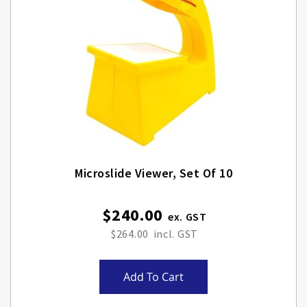
Microslide Viewer, Set Of 10
$240.00
$264.00
Add To Cart