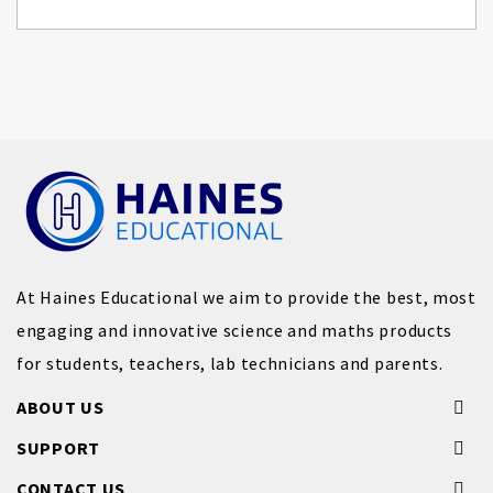
At Haines Educational we aim to provide the best, most
engaging and innovative science and maths products
for students, teachers, lab technicians and parents.
ABOUT US
SUPPORT
CONTACT US