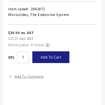
Item code
2002071
Microslides, The Endocrine System
$20.50
$22.55
Stock status: In Stock
Skip
Qty
Add To Cart
to
the
end
Add To Compare
of
the
ima
gall