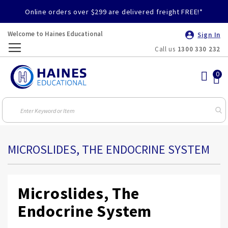
Online orders over $299 are delivered freight FREE!*
Welcome to Haines Educational
Sign In
Call us
1300 330 232
Toggle
Nav
MICROSLIDES, THE ENDOCRINE SYSTEM
Microslides, The
Endocrine System