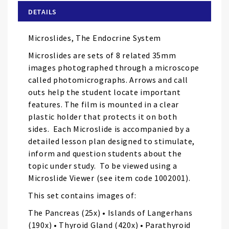
of
DETAILS
the
images
Microslides, The Endocrine System
gallery
Microslides are sets of 8 related 35mm
images photographed through a microscope
called photomicrographs. Arrows and call
outs help the student locate important
features. The film is mounted in a clear
plastic holder that protects it on both
sides. Each Microslide is accompanied by a
detailed lesson plan designed to stimulate,
inform and question students about the
topic under study. To be viewed using a
Microslide Viewer (see item code 1002001).
This set contains images of:
The Pancreas (25x) • Islands of Langerhans
(190x) • Thyroid Gland (420x) • Parathyroid