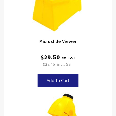
Microslide Viewer
$29.50
$32.45
Add To Cart