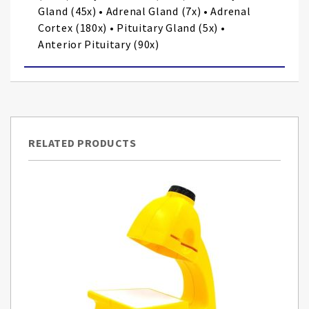
Gland (45x) • Adrenal Gland (7x) • Adrenal
Cortex (180x) • Pituitary Gland (5x) •
Anterior Pituitary (90x)
RELATED PRODUCTS