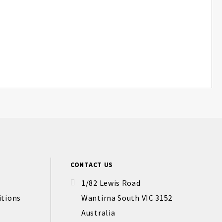
CONTACT US
1/82 Lewis Road
itions
Wantirna South VIC 3152
Australia