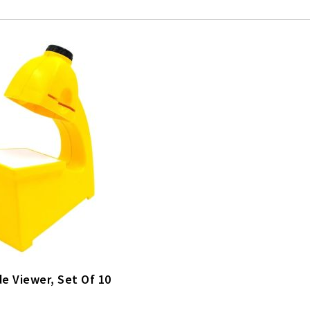
de Viewer, Set Of 10