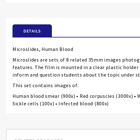
the
beginning
of
the
DETAILS
images
gallery
Microslides, Human Blood
Microslides are sets of 8 related 35mm images photog
features. The film is mounted in a clear plastic holde
inform and question students about the topic under st
This set contains images of:
Human blood smear (900x) • Red corpuscles (3000x) • Wh
Sickle cells (100x) • Infected blood (800x)