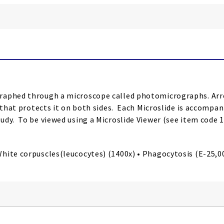
raphed through a microscope called photomicrographs. Arro
r that protects it on both sides. Each Microslide is accompan
udy. To be viewed using a Microslide Viewer (see item code 
ite corpuscles(leucocytes) (1400x) • Phagocytosis (E-25,000x