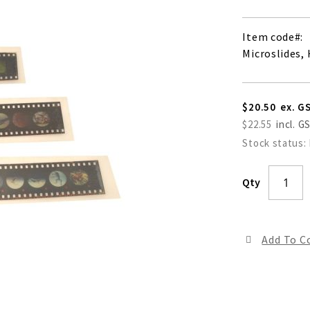
Item code
Microslides,
$20.50
$22.55
Stock status:
Qty
Add To 