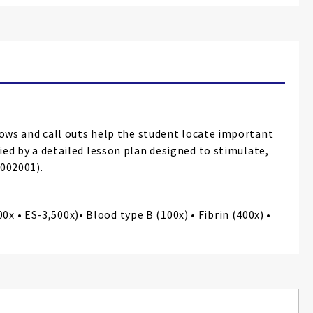
ws and call outs help the student locate important
ied by a detailed lesson plan designed to stimulate,
1002001).
 • ES-3,500x)• Blood type B (100x) • Fibrin (400x) •