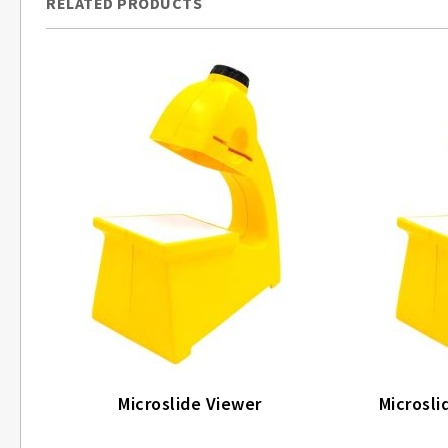
RELATED PRODUCTS
Microslide Viewer
Microsli