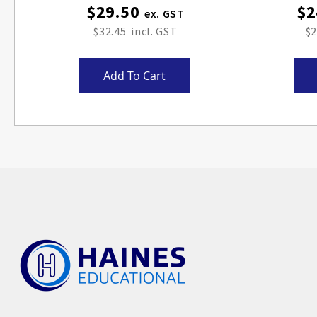
$29.50
$2
$32.45
$2
Add To Cart