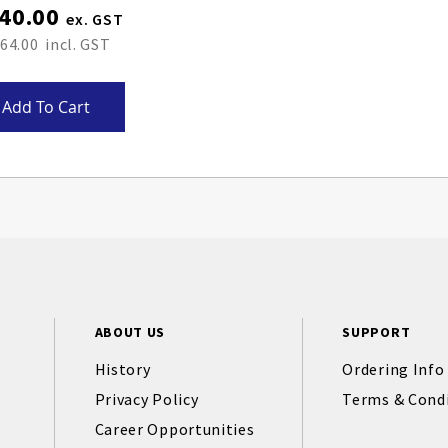
40.00
64.00
Add To Cart
ABOUT US
SUPPORT
History
Ordering Info
Privacy Policy
Terms & Cond
Career Opportunities