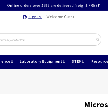
Online orders over $299 are delivered freight FREE!*
Sign In
Welcome Guest
ience
Laboratory Equipment
STEM
Resourc
Micros