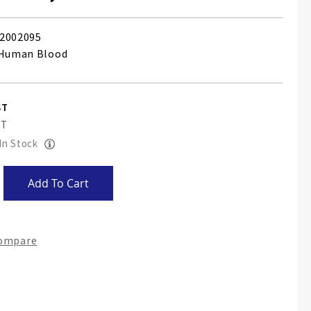
2002095
 Human Blood
 In Stock
Add To Cart
Compare