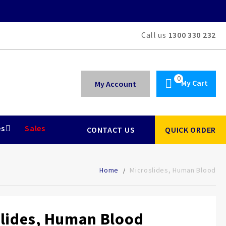
Call us
1300 330 232
My Cart
My Account
es
Sales
CONTACT US
QUICK ORDER
Home
Microslides, Human Blood
lides, Human Blood