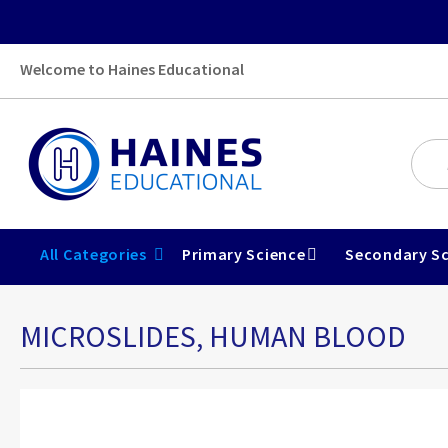
Welcome to Haines Educational
All Categories
Primary Science
Secondary Sc
MICROSLIDES, HUMAN BLOOD
Skip
to